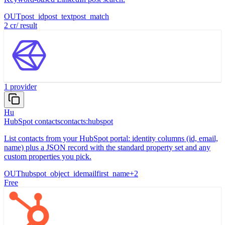
OUT
post_id
post_text
post_match
2
cr
/
result
1
provider
Hu
HubSpot contacts
contacts:hubspot
List contacts from your HubSpot portal: identity columns (id, email,
name) plus a JSON record with the standard property set and any
custom properties you pick.
OUT
hubspot_object_id
email
first_name
+
2
Free