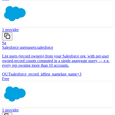
1
provider
Sa
Salesforce users
users:salesforce
List users (record owners) from your Salesforce org, with per-user
owned-record counts computed in a single aggregate query — e.g.
every rep owning more than 10 accounts.
OUT
salesforce_record_id
first_name
last_name
+
3
Free
1
provider