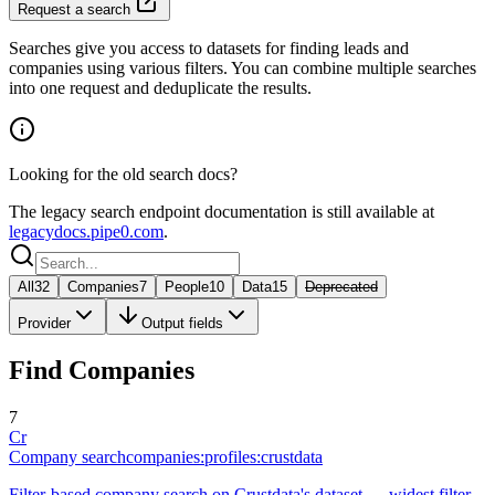
Request a search
Searches give you access to datasets for finding leads and
companies using various filters. You can combine multiple searches
into one request and deduplicate the results.
Looking for the old search docs?
The legacy search endpoint documentation is still available at
legacydocs.pipe0.com
.
All
32
Companies
7
People
10
Data
15
Deprecated
Provider
Output fields
Find Companies
7
Cr
Company search
companies:profiles:crustdata
Filter-based company search on Crustdata's dataset — widest filter