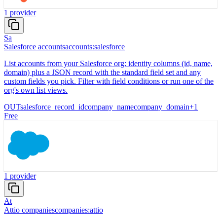
1
provider
Sa
Salesforce accounts
accounts:salesforce
List accounts from your Salesforce org: identity columns (id, name,
domain) plus a JSON record with the standard field set and any
custom fields you pick. Filter with field conditions or run one of the
org's own list views.
OUT
salesforce_record_id
company_name
company_domain
+
1
Free
1
provider
At
Attio companies
companies:attio