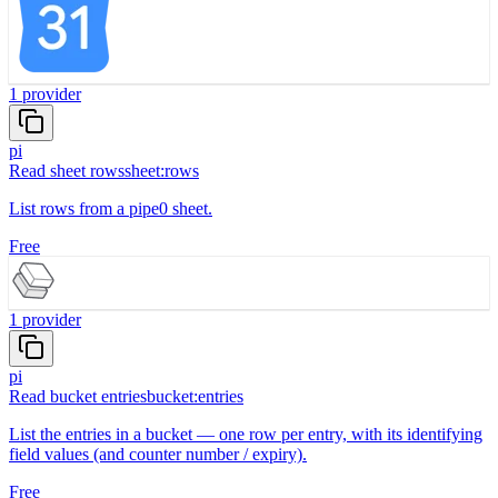
1
provider
pi
Read sheet rows
sheet:rows
List rows from a pipe0 sheet.
Free
1
provider
pi
Read bucket entries
bucket:entries
List the entries in a bucket — one row per entry, with its identifying
field values (and counter number / expiry).
Free