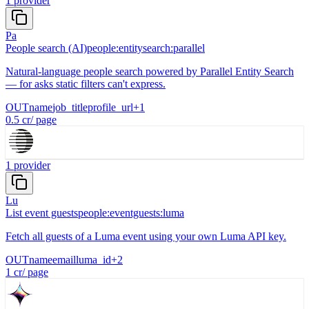
1
provider
Pa
People search (AI)
people:entitysearch:parallel
Natural-language people search powered by Parallel Entity Search
— for asks static filters can't express.
OUT
name
job_title
profile_url
+
1
0.5
cr
/
page
1
provider
Lu
List event guests
people:eventguests:luma
Fetch all guests of a Luma event using your own Luma API key.
OUT
name
email
luma_id
+
2
1
cr
/
page