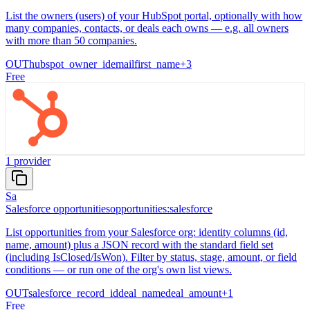
List the owners (users) of your HubSpot portal, optionally with how
many companies, contacts, or deals each owns — e.g. all owners
with more than 50 companies.
OUT
hubspot_owner_id
email
first_name
+
3
Free
1
provider
Sa
Salesforce opportunities
opportunities:salesforce
List opportunities from your Salesforce org: identity columns (id,
name, amount) plus a JSON record with the standard field set
(including IsClosed/IsWon). Filter by status, stage, amount, or field
conditions — or run one of the org's own list views.
OUT
salesforce_record_id
deal_name
deal_amount
+
1
Free