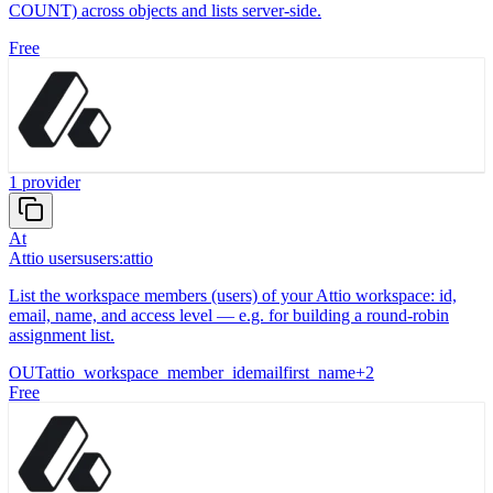
COUNT) across objects and lists server-side.
Free
1
provider
At
Attio users
users:attio
List the workspace members (users) of your Attio workspace: id,
email, name, and access level — e.g. for building a round-robin
assignment list.
OUT
attio_workspace_member_id
email
first_name
+
2
Free