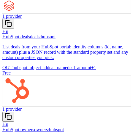
1
provider
Hu
HubSpot deals
deals:hubspot
List deals from your HubSpot portal: identity columns (id, name,
amount) plus a JSON record with the standard property set and any
custom properties you pick.
OUT
hubspot_object_id
deal_name
deal_amount
+
1
Free
1
provider
Hu
HubSpot owners
owners:hubspot