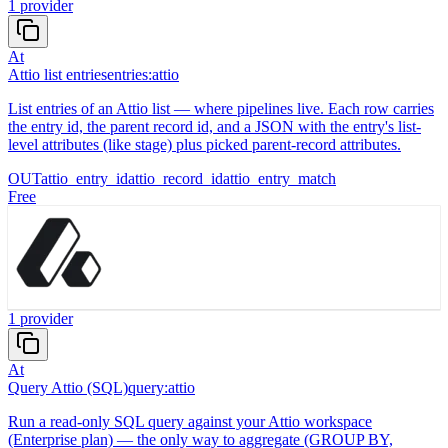
1
provider
At
Attio list entries
entries:attio
List entries of an Attio list — where pipelines live. Each row carries
the entry id, the parent record id, and a JSON with the entry's list-
level attributes (like stage) plus picked parent-record attributes.
OUT
attio_entry_id
attio_record_id
attio_entry_match
Free
1
provider
At
Query Attio (SQL)
query:attio
Run a read-only SQL query against your Attio workspace
(Enterprise plan) — the only way to aggregate (GROUP BY,