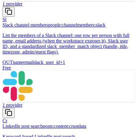
1
provider
Sl
Slack channel members
people:channelmembers:slack
List the members of a Slack channel: one row per person with full
name, email address (when the workspace exposes it), Slack user
ID, and a standardized slack_member_match object (handle, title,
timezone, admin/guest flags).
OUT
name
email
slack_user_id
+
1
Free
1
provider
Cr
LinkedIn post search
posts:content:crustdata
Keyword-based LinkedIn post search.