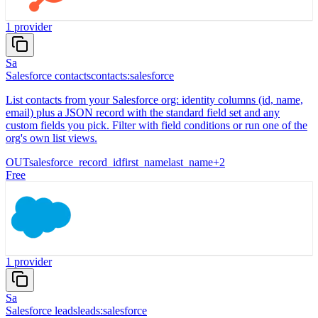
1
provider
Sa
Salesforce contacts
contacts:salesforce
List contacts from your Salesforce org: identity columns (id, name,
email) plus a JSON record with the standard field set and any
custom fields you pick. Filter with field conditions or run one of the
org's own list views.
OUT
salesforce_record_id
first_name
last_name
+
2
Free
1
provider
Sa
Salesforce leads
leads:salesforce