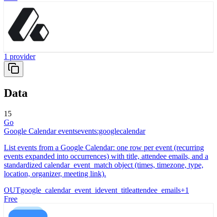
1
provider
Data
15
Go
Google Calendar events
events:googlecalendar
List events from a Google Calendar: one row per event (recurring
events expanded into occurrences) with title, attendee emails, and a
standardized calendar_event_match object (times, timezone, type,
location, organizer, meeting link).
OUT
google_calendar_event_id
event_title
attendee_emails
+
1
Free