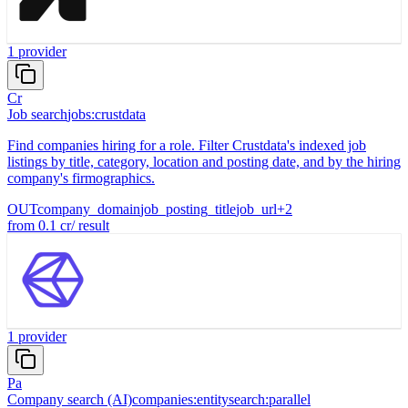
1
provider
Cr
Job search
jobs:crustdata
Find companies hiring for a role. Filter Crustdata's indexed job
listings by title, category, location and posting date, and by the hiring
company's firmographics.
OUT
company_domain
job_posting_title
job_url
+
2
from
0.1
cr
/
result
1
provider
Pa
Company search (AI)
companies:entitysearch:parallel