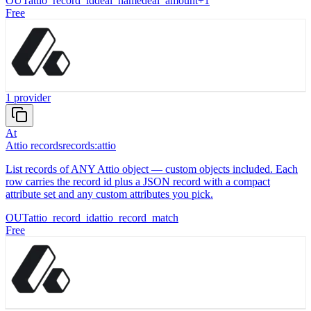
OUT
attio_record_id
deal_name
deal_amount
+
1
Free
1
provider
At
Attio records
records:attio
List records of ANY Attio object — custom objects included. Each
row carries the record id plus a JSON record with a compact
attribute set and any custom attributes you pick.
OUT
attio_record_id
attio_record_match
Free