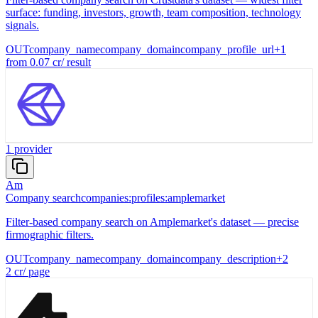
surface: funding, investors, growth, team composition, technology
signals.
OUT
company_name
company_domain
company_profile_url
+
1
from
0.07
cr
/
result
1
provider
Am
Company search
companies:profiles:amplemarket
Filter-based company search on Amplemarket's dataset — precise
firmographic filters.
OUT
company_name
company_domain
company_description
+
2
2
cr
/
page