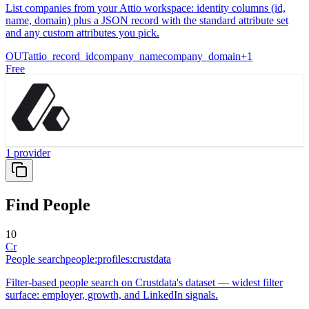
List companies from your Attio workspace: identity columns (id,
name, domain) plus a JSON record with the standard attribute set
and any custom attributes you pick.
OUT
attio_record_id
company_name
company_domain
+
1
Free
1
provider
Find People
10
Cr
People search
people:profiles:crustdata
Filter-based people search on Crustdata's dataset — widest filter
surface: employer, growth, and LinkedIn signals.