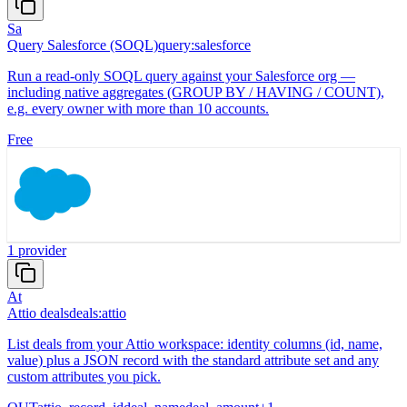
Sa
Query Salesforce (SOQL)
query:salesforce
Run a read-only SOQL query against your Salesforce org —
including native aggregates (GROUP BY / HAVING / COUNT),
e.g. every owner with more than 10 accounts.
Free
1
provider
At
Attio deals
deals:attio
List deals from your Attio workspace: identity columns (id, name,
value) plus a JSON record with the standard attribute set and any
custom attributes you pick.