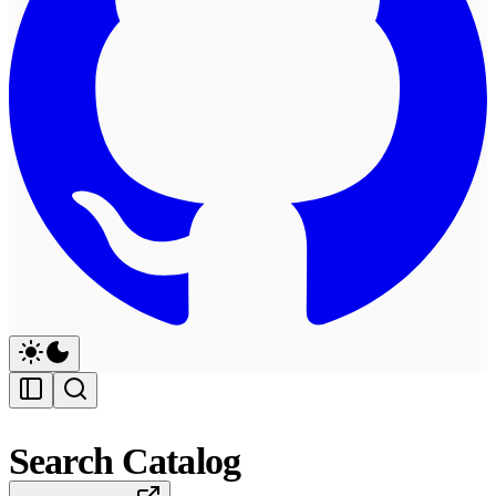
Search Catalog