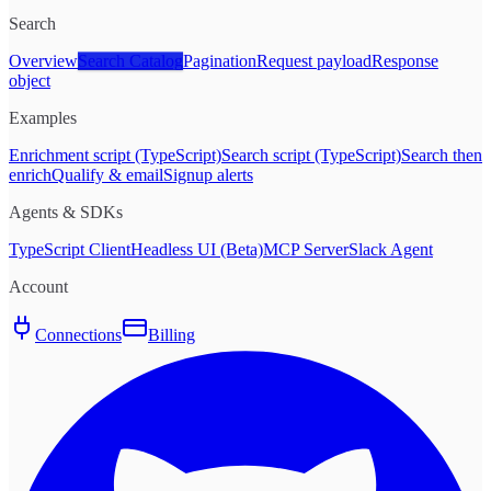
Search
Overview
Search Catalog
Pagination
Request payload
Response
object
Examples
Enrichment script (TypeScript)
Search script (TypeScript)
Search then
enrich
Qualify & email
Signup alerts
Agents & SDKs
TypeScript Client
Headless UI (Beta)
MCP Server
Slack Agent
Account
Connections
Billing