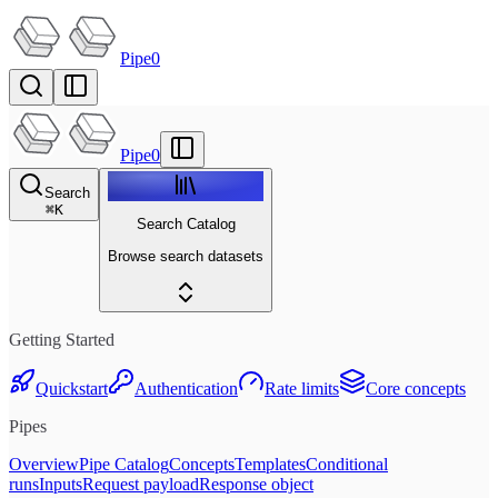
Pipe0
Pipe0
Search
⌘
K
Search Catalog
Browse search datasets
Getting Started
Quickstart
Authentication
Rate limits
Core concepts
Pipes
Overview
Pipe Catalog
Concepts
Templates
Conditional
runs
Inputs
Request payload
Response object