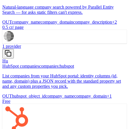
Natural-language company search powered by Parallel Entity
Search — for asks static filters can't express.
OUT
company_name
company_domain
company_description
+
2
0.5
cr
/
page
1
provider
Hu
HubSpot companies
companies:hubspot
List companies from your HubSpot portal: identity columns (id,
name, domain) plus a JSON record with the standard property set
and any custom properties you pick.
OUT
hubspot_object_id
company_name
company_domain
+
1
Free