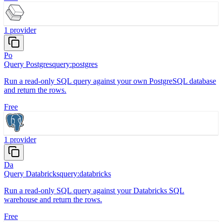
1
provider
Po
Query Postgres
query:postgres
Run a read-only SQL query against your own PostgreSQL database
and return the rows.
Free
1
provider
Da
Query Databricks
query:databricks
Run a read-only SQL query against your Databricks SQL
warehouse and return the rows.
Free