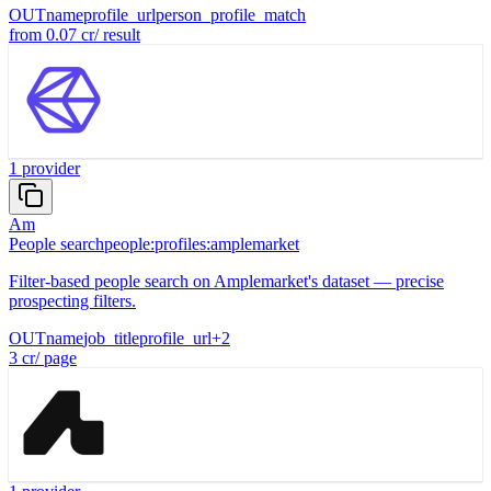
OUT
name
profile_url
person_profile_match
from
0.07
cr
/
result
1
provider
Am
People search
people:profiles:amplemarket
Filter-based people search on Amplemarket's dataset — precise
prospecting filters.
OUT
name
job_title
profile_url
+
2
3
cr
/
page