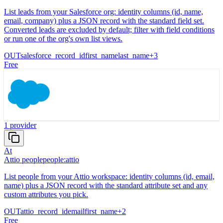
List leads from your Salesforce org: identity columns (id, name,
email, company) plus a JSON record with the standard field set.
Converted leads are excluded by default; filter with field conditions
or run one of the org's own list views.
OUT
salesforce_record_id
first_name
last_name
+
3
Free
1
provider
At
Attio people
people:attio
List people from your Attio workspace: identity columns (id, email,
name) plus a JSON record with the standard attribute set and any
custom attributes you pick.
OUT
attio_record_id
email
first_name
+
2
Free