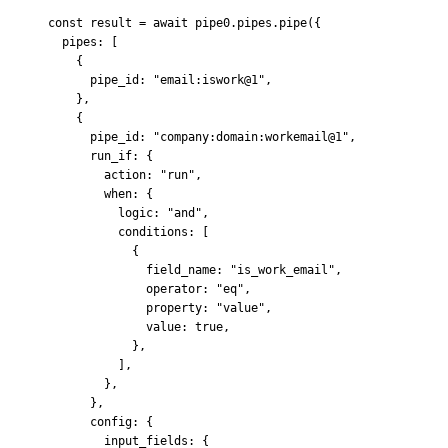
const
 result 
=
 await
 pipe0
.
pipes
.
pipe
(
{
  pipes
:
 [
    {
      pipe_id
:
 "email:iswork@1"
,
    },
    {
      pipe_id
:
 "company:domain:workemail@1"
,
      run_if
:
 {
        action
:
 "run"
,
        when
:
 {
          logic
:
 "and"
,
          conditions
:
 [
            {
              field_name
:
 "is_work_email"
,
              operator
:
 "eq"
,
              property
:
 "value"
,
              value
:
 true
,
            },
          ]
,
        },
      },
      config
:
 {
        input_fields
:
 {