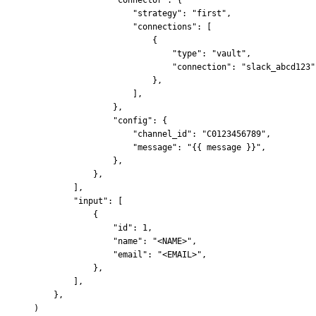
                    "strategy"
:
 "first"
,
                    "connections"
:
 [
                        {
                            "type"
:
 "vault"
,
                            "connection"
:
 "slack_abcd123"
                        },
                    ],
                },
                "config"
:
 {
                    "channel_id"
:
 "C0123456789"
,
                    "message"
:
 "
{{
 message 
}}
"
,
                },
            },
        ],
        "input"
:
 [
            {
                "id"
:
 1
,
                "name"
:
 "<NAME>"
,
                "email"
:
 "<EMAIL>"
,
            },
        ],
    },
)