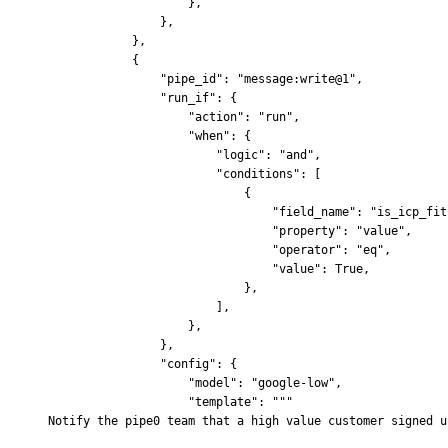
                    },
                },
            },
            {
                "pipe_id"
:
 "message:write@1"
,
                "run_if"
:
 {
                    "action"
:
 "run"
,
                    "when"
:
 {
                        "logic"
:
 "and"
,
                        "conditions"
:
 [
                            {
                                "field_name"
:
 "is_icp_fit
                                "property"
:
 "value"
,
                                "operator"
:
 "eq"
,
                                "value"
:
 True
,
                            },
                        ],
                    },
                },
                "config"
:
 {
                    "model"
:
 "google-low"
,
                    "template"
:
 """
Notify the pipe0 team that a high value customer signed u