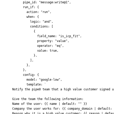
      pipe_id
:
 "message:write@1"
,
      run_if
:
 {
        action
:
 "run"
,
        when
:
 {
          logic
:
 "and"
,
          conditions
:
 [
            {
              field_name
:
 "is_icp_fit"
,
              property
:
 "value"
,
              operator
:
 "eq"
,
              value
:
 true
,
            },
          ]
,
        },
      },
      config
:
 {
        model
:
 "google-low"
,
        template
:
 `
Notify the pipe0 team that a high value customer signed u
Give the team the following information:
Name of the user: {{ name | default: "" }}
Company the user works for: {{ company_domain | default: 
Reason why it is a high value customer: {{ reason | defau