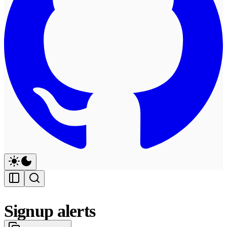
Signup alerts