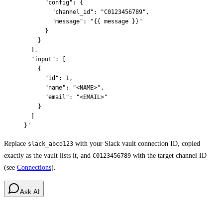
      "config": {
        "channel_id": "C0123456789",
        "message": "{{ message }}"
      }
    }
  ],
  "input": [
    {
      "id": 1,
      "name": "<NAME>",
      "email": "<EMAIL>"
    }
  ]
}'
Replace
with your Slack vault connection ID, copied
slack_abcd123
exactly as the vault lists it, and
with the target channel ID
C0123456789
(see
Connections
).
Ask AI