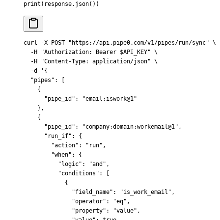
print
(
response
.
json
())
curl
 -X
 POST
 "https://api.pipe0.com/v1/pipes/run/sync"
 \
  -H
 "Authorization: Bearer 
$API_KEY
"
 \
  -H
 "Content-Type: application/json"
 \
  -d
 '{
  "pipes": [
    {
      "pipe_id": "email:iswork@1"
    },
    {
      "pipe_id": "company:domain:workemail@1",
      "run_if": {
        "action": "run",
        "when": {
          "logic": "and",
          "conditions": [
            {
              "field_name": "is_work_email",
              "operator": "eq",
              "property": "value",
              "value": true