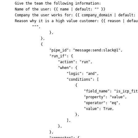
Give the team the following information:
Name of the user: 
{{
 name | default: "" 
}}
Company the user works for: 
{{
 company_domain | default: 
Reason why it is a high value customer: 
{{
 reason | defau
        """
,
                },
            },
            {
                "pipe_id"
:
 "message:send:slack@1"
,
                "run_if"
:
 {
                    "action"
:
 "run"
,
                    "when"
:
 {
                        "logic"
:
 "and"
,
                        "conditions"
:
 [
                            {
                                "field_name"
:
 "is_icp_fit
                                "property"
:
 "value"
,
                                "operator"
:
 "eq"
,
                                "value"
:
 True
,
                            },
                        ],
                    },
                },
                "connector"
:
 {