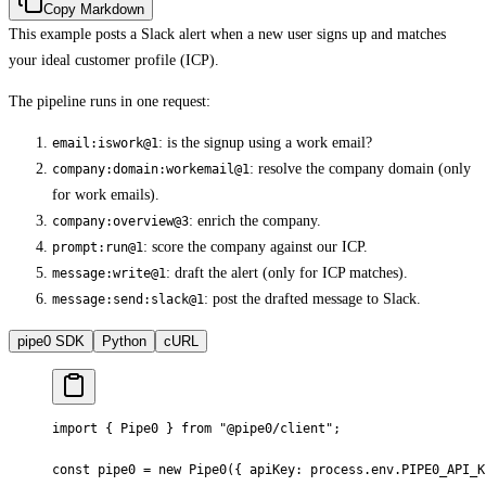
Copy Markdown
This example posts a Slack alert when a new user signs up and matches
your ideal customer profile (ICP).
The pipeline runs in one request:
: is the signup using a work email?
email:iswork@1
: resolve the company domain (only
company:domain:workemail@1
for work emails).
: enrich the company.
company:overview@3
: score the company against our ICP.
prompt:run@1
: draft the alert (only for ICP matches).
message:write@1
: post the drafted message to Slack.
message:send:slack@1
pipe0 SDK
Python
cURL
import
 {
 Pipe0 
}
 from
 "@pipe0/client"
;
const
 pipe0 
=
 new
 Pipe0
(
{
 apiKey
:
 process
.
env
.
PIPE0_API_K