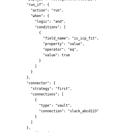
      "run_if": {
        "action": "run",
        "when": {
          "logic": "and",
          "conditions": [
            {
              "field_name": "is_icp_fit",
              "property": "value",
              "operator": "eq",
              "value": true
            }
          ]
        }
      },
      "connector": {
        "strategy": "first",
        "connections": [
          {
            "type": "vault",
            "connection": "slack_abcd123"
          }
        ]
      },