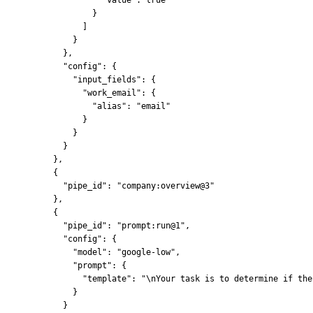
            }
          ]
        }
      },
      "config": {
        "input_fields": {
          "work_email": {
            "alias": "email"
          }
        }
      }
    },
    {
      "pipe_id": "company:overview@3"
    },
    {
      "pipe_id": "prompt:run@1",
      "config": {
        "model": "google-low",
        "prompt": {
          "template": "\nYour task is to determine if the
        }
      }