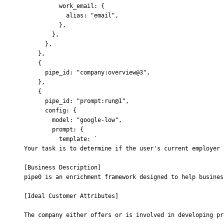
          work_email
:
 {
            alias
:
 "email"
,
          },
        },
      },
    },
    {
      pipe_id
:
 "company:overview@3"
,
    },
    {
      pipe_id
:
 "prompt:run@1"
,
      config
:
 {
        model
:
 "google-low"
,
        prompt
:
 {
          template
:
 `
Your task is to determine if the user's current employer 
[Business Description]
pipe0 is an enrichment framework designed to help busines
[Ideal Customer Attributes]
The company either offers or is involved in developing pr