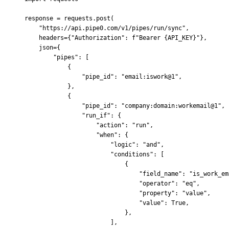
response 
=
 requests
.
post
(
    "https://api.pipe0.com/v1/pipes/run/sync"
,
    headers
=
{
"Authorization"
:
 f
"Bearer 
{
API_KEY
}
"
},
    json
=
{
        "pipes"
:
 [
            {
                "pipe_id"
:
 "email:iswork@1"
,
            },
            {
                "pipe_id"
:
 "company:domain:workemail@1"
,
                "run_if"
:
 {
                    "action"
:
 "run"
,
                    "when"
:
 {
                        "logic"
:
 "and"
,
                        "conditions"
:
 [
                            {
                                "field_name"
:
 "is_work_em
                                "operator"
:
 "eq"
,
                                "property"
:
 "value"
,
                                "value"
:
 True
,
                            },
                        ],