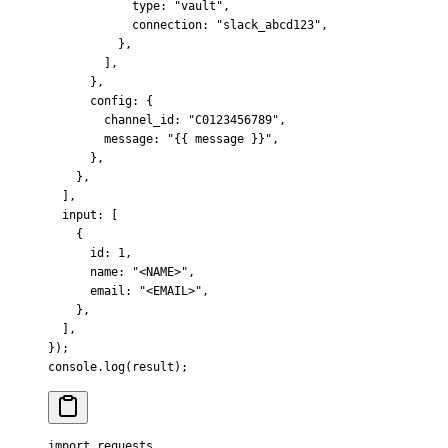
            type
:
 "vault"
,
            connection
:
 "slack_abcd123"
,
          },
        ]
,
      },
      config
:
 {
        channel_id
:
 "C0123456789"
,
        message
:
 "{{ message }}"
,
      },
    },
  ]
,
  input
:
 [
    {
      id
:
 1
,
      name
:
 "<NAME>"
,
      email
:
 "<EMAIL>"
,
    },
  ]
,
}
)
;
console
.
log
(result)
;
import
 requests