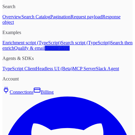
Search
Overview
Search Catalog
Pagination
Request payload
Response
object
Examples
Enrichment script (TypeScript)
Search script (TypeScript)
Search then
enrich
Qualify & email
Signup alerts
Agents & SDKs
TypeScript Client
Headless UI (Beta)
MCP Server
Slack Agent
Account
Connections
Billing