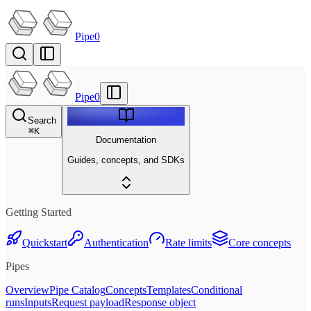
Pipe0
Pipe0
Search
⌘
K
Documentation
Guides, concepts, and SDKs
Getting Started
Quickstart
Authentication
Rate limits
Core concepts
Pipes
Overview
Pipe Catalog
Concepts
Templates
Conditional
runs
Inputs
Request payload
Response object