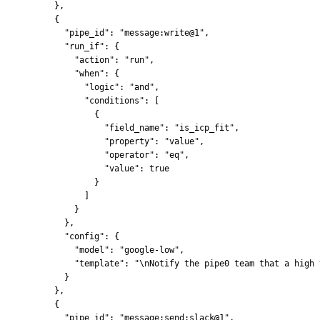
    },
    {
      "pipe_id": "message:write@1",
      "run_if": {
        "action": "run",
        "when": {
          "logic": "and",
          "conditions": [
            {
              "field_name": "is_icp_fit",
              "property": "value",
              "operator": "eq",
              "value": true
            }
          ]
        }
      },
      "config": {
        "model": "google-low",
        "template": "\nNotify the pipe0 team that a high 
      }
    },
    {
      "pipe_id": "message:send:slack@1",