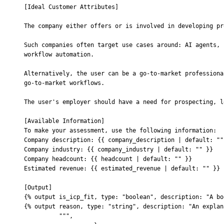
[Ideal Customer Attributes]
The company either offers or is involved in developing pr
Such companies often target use cases around: AI agents, 
workflow automation.
Alternatively, the user can be a go-to-market professiona
go-to-market workflows.
The user's employer should have a need for prospecting, l
[Available Information]
To make your assessment, use the following information:
Company description: 
{{
 company_description | default: ""
Company industry: 
{{
 company_industry | default: "" 
}}
Company headcount: 
{{
 headcount | default: "" 
}}
Estimated revenue: 
{{
 estimated_revenue | default: "" 
}}
[Output]
{% output is_icp_fit, type: "boolean", description: "A bo
{% output reason, type: "string", description: "An explan
          """
,