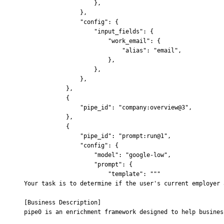
                    },
                },
                "config"
:
 {
                    "input_fields"
:
 {
                        "work_email"
:
 {
                            "alias"
:
 "email"
,
                        },
                    },
                },
            },
            {
                "pipe_id"
:
 "company:overview@3"
,
            },
            {
                "pipe_id"
:
 "prompt:run@1"
,
                "config"
:
 {
                    "model"
:
 "google-low"
,
                    "prompt"
:
 {
                        "template"
:
 """
Your task is to determine if the user's current employer 
[Business Description]
pipe0 is an enrichment framework designed to help busines