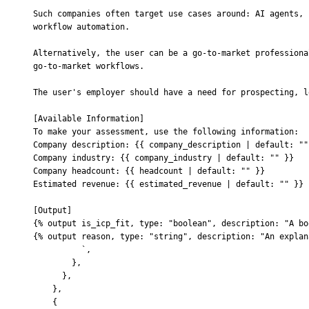
Such companies often target use cases around: AI agents, 
workflow automation.
Alternatively, the user can be a go-to-market professiona
go-to-market workflows.
The user's employer should have a need for prospecting, l
[Available Information]
To make your assessment, use the following information:
Company description: {{ company_description | default: ""
Company industry: {{ company_industry | default: "" }}
Company headcount: {{ headcount | default: "" }}
Estimated revenue: {{ estimated_revenue | default: "" }}
[Output]
{% output is_icp_fit, type: "boolean", description: "A bo
{% output reason, type: "string", description: "An explan
          `
,
        },
      },
    },
    {