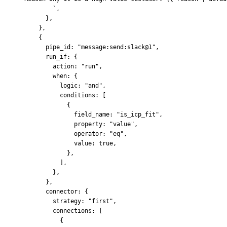
        `
,
      },
    },
    {
      pipe_id
:
 "message:send:slack@1"
,
      run_if
:
 {
        action
:
 "run"
,
        when
:
 {
          logic
:
 "and"
,
          conditions
:
 [
            {
              field_name
:
 "is_icp_fit"
,
              property
:
 "value"
,
              operator
:
 "eq"
,
              value
:
 true
,
            },
          ]
,
        },
      },
      connector
:
 {
        strategy
:
 "first"
,
        connections
:
 [
          {