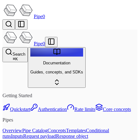
Pipe0
Pipe0
Search
⌘
K
Documentation
Guides, concepts, and SDKs
Getting Started
Quickstart
Authentication
Rate limits
Core concepts
Pipes
Overview
Pipe Catalog
Concepts
Templates
Conditional
runs
Inputs
Request payload
Response object