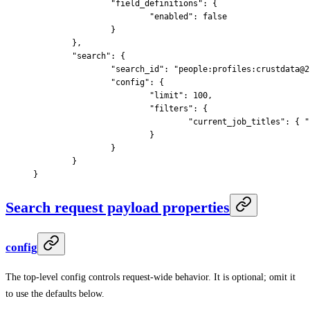
		"
field_definitions
"
:
 {
			"
enabled
"
:
 false
		}
	},
	"
search
"
:
 {
		"
search_id
"
:
 "people:profiles:crustdata@2
		"
config
"
:
 {
			"
limit
"
:
 100
,
			"
filters
"
:
 {
				"
current_job_titles
"
:
 {
 "
			}
		}
	}
}
Search request payload properties
config
The top-level config controls request-wide behavior. It is optional; omit it
to use the defaults below.