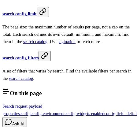
search.config.limit
The page size: the maximum number of results per page, not a cap on the
total. Each search defines its own default, minimum, and maximum; find
them in the
search catalog
. Use
pagination
to fetch more.
search.config.filters
A set of filters that varies by search. Find the available filters per search in
the
search catalog
.
On this page
Search request payload
properties
config
config.environment
config.widgets.enabled
config.field_defini
Ask AI