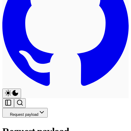
Request payload