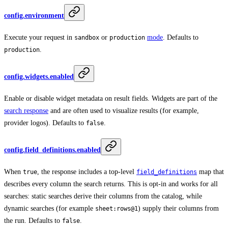
config.environment
Execute your request in
or
mode
. Defaults to
sandbox
production
.
production
config.widgets.enabled
Enable or disable widget metadata on result fields. Widgets are part of the
search response
and are often used to visualize results (for example,
provider logos). Defaults to
.
false
config.field_definitions.enabled
When
, the response includes a top-level
map that
true
field_definitions
describes every column the search returns. This is opt-in and works for all
searches: static searches derive their columns from the catalog, while
dynamic searches (for example
) supply their columns from
sheet:rows@1
the run. Defaults to
.
false