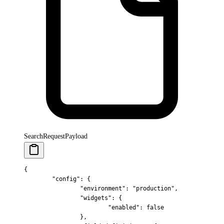
SearchRequestPayload
{
	"
config
"
:
 {
		"
environment
"
:
 "production"
,
		"
widgets
"
:
 {
			"
enabled
"
:
 false
		},