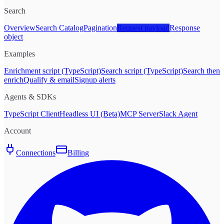
Search
Overview
Search Catalog
Pagination
Request payload
Response
object
Examples
Enrichment script (TypeScript)
Search script (TypeScript)
Search then
enrich
Qualify & email
Signup alerts
Agents & SDKs
TypeScript Client
Headless UI (Beta)
MCP Server
Slack Agent
Account
Connections
Billing