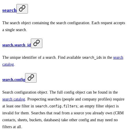
search
The search object containing the search configuration. Each request accepts
a single search.
search.search_id
The unique identifier of a search. Find available
s in the
search
search_id
catalog
.
search.config
Search configuration object. The full config object can be found in the
search catalog
. Prospecting searches (people and company profiles) require
at least one filter in
; an empty filter object is
search.config.filters
invalid for them. Searches that read from a source you already own (CRM
contacts, sheets, buckets, databases) take other config and may need no
filters at all.