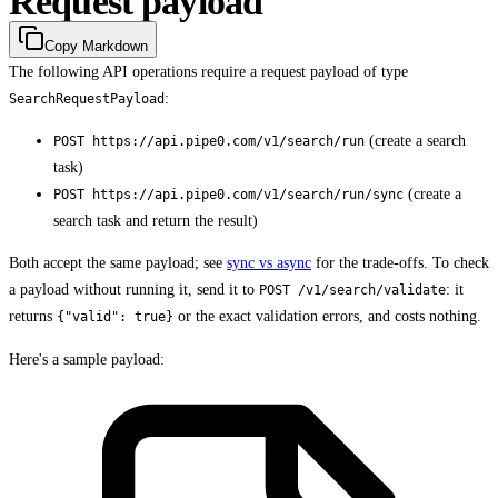
Request payload
Copy Markdown
The following API operations require a request payload of type
:
SearchRequestPayload
(create a search
POST https://api.pipe0.com/v1/search/run
task)
(create a
POST https://api.pipe0.com/v1/search/run/sync
search task and return the result)
Both accept the same payload; see
sync vs async
for the trade-offs. To check
a payload without running it, send it to
: it
POST /v1/search/validate
returns
or the exact validation errors, and costs nothing.
{"valid": true}
Here's a sample payload: