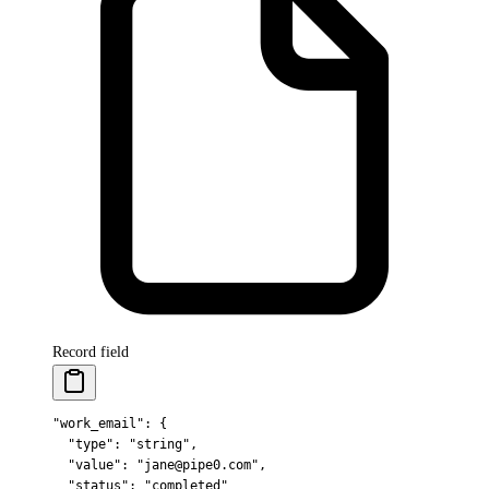
Record field
"work_email"
: 
{
  "
type
"
:
 "string"
,
  "
value
"
:
 "jane@pipe0.com"
,
  "
status
"
:
 "completed"