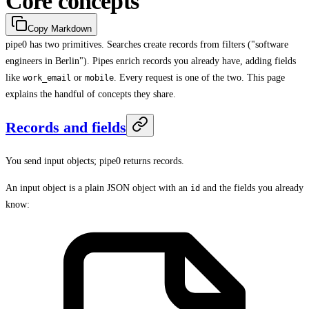
Core concepts
Copy Markdown
pipe0 has two primitives. Searches create records from filters ("software
engineers in Berlin"). Pipes enrich records you already have, adding fields
like
or
. Every request is one of the two. This page
work_email
mobile
explains the handful of concepts they share.
Records and fields
You send input objects; pipe0 returns records.
An input object is a plain JSON object with an
and the fields you already
id
know: