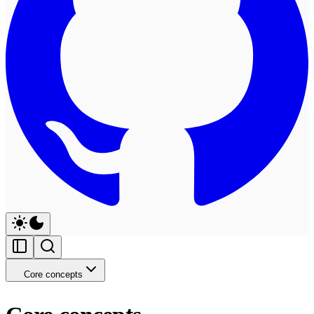
Core concepts