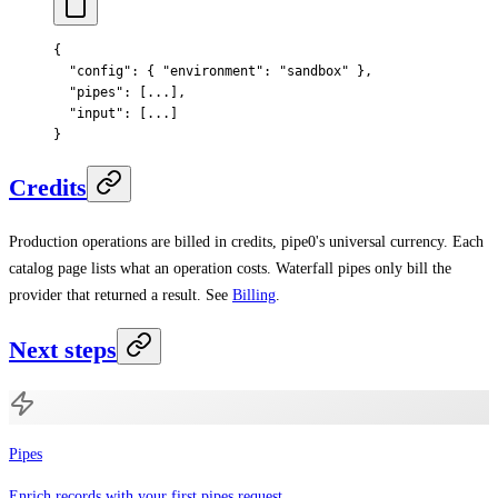
{
  "
config
"
:
 {
 "
environment
"
:
 "sandbox"
 },
  "
pipes
"
:
 [
...
],
  "
input
"
:
 [
...
]
}
Credits
Production operations are billed in credits, pipe0's universal currency. Each
catalog page lists what an operation costs. Waterfall pipes only bill the
provider that returned a result. See
Billing
.
Next steps
Pipes
Enrich records with your first pipes request.