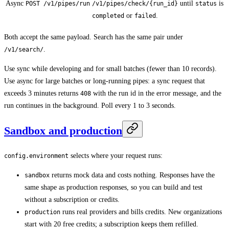
Async
until
is
POST /v1/pipes/run
/v1/pipes/check/{run_id}
status
or
.
completed
failed
Both accept the same payload. Search has the same pair under
.
/v1/search/
Use sync while developing and for small batches (fewer than 10 records).
Use async for large batches or long-running pipes: a sync request that
exceeds 3 minutes returns
with the run id in the error message, and the
408
run continues in the background. Poll every 1 to 3 seconds.
Sandbox and production
selects where your request runs:
config.environment
returns mock data and costs nothing. Responses have the
sandbox
same shape as production responses, so you can build and test
without a subscription or credits.
runs real providers and bills credits. New organizations
production
start with 20 free credits; a subscription keeps them refilled.