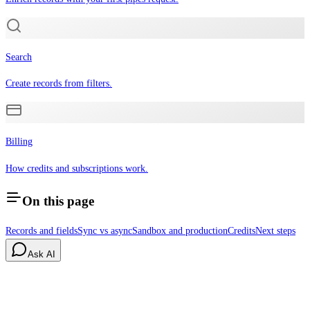
Search
Create records from filters.
Billing
How credits and subscriptions work.
On this page
Records and fields
Sync vs async
Sandbox and production
Credits
Next steps
Ask AI