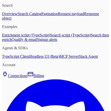
Search
Overview
Search Catalog
Pagination
Request payload
Response
object
Examples
Enrichment script (TypeScript)
Search script (TypeScript)
Search then
enrich
Qualify & email
Signup alerts
Agents & SDKs
TypeScript Client
Headless UI (Beta)
MCP Server
Slack Agent
Account
Connections
Billing