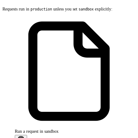
Requests run in
unless you set
explicitly:
production
sandbox
Run a request in sandbox