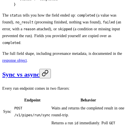
}
The
tells you how the field ended up:
(a value was
status
completed
found),
(processing finished, nothing was found),
(an
no_result
failed
error, with a
attached), or
(a condition or missing input
reason
skipped
prevented the run). Fields you provided yourself are copied over as
.
completed
The full field shape, including provenance metadata, is documented in the
response object
.
Sync vs async
Every run endpoint comes in two flavors:
Endpoint
Behavior
Waits and returns the completed result in one
POST
Sync
round-trip.
/v1/pipes/run/sync
Returns a run
immediately. Poll
id
GET