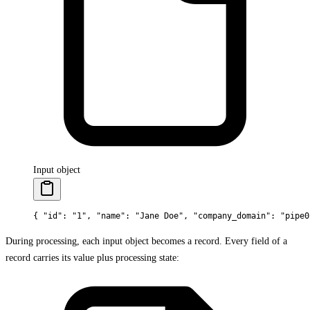
Input object
{
 "
id
"
:
 "1"
,
 "
name
"
:
 "Jane Doe"
,
 "
company_domain
"
:
 "pipe0
During processing, each input object becomes a record. Every field of a
record carries its value plus processing state: