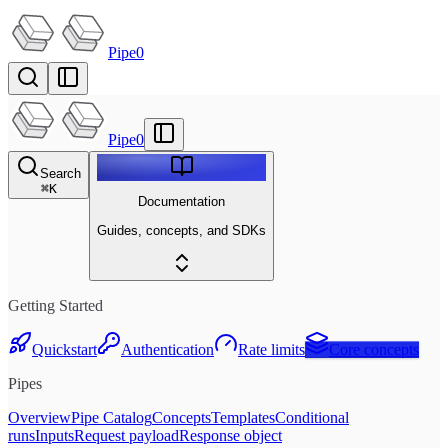
Pipe0
Pipe0
Search
⌘
K
Documentation
Guides, concepts, and SDKs
Getting Started
Quickstart
Authentication
Rate limits
Core concepts
Pipes
Overview
Pipe Catalog
Concepts
Templates
Conditional
runs
Inputs
Request payload
Response object