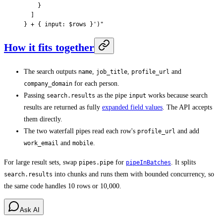
    }
  ]
} + { input: $rows }'
)
"
How it fits together
The search outputs
,
,
and
name
job_title
profile_url
for each person.
company_domain
Passing
as the pipe
works because search
search.results
input
results are returned as fully
expanded field values
. The API accepts
them directly.
The two waterfall pipes read each row's
and add
profile_url
and
.
work_email
mobile
For large result sets, swap
for
. It splits
pipes.pipe
pipeInBatches
into chunks and runs them with bounded concurrency, so
search.results
the same code handles 10 rows or 10,000.
Ask AI