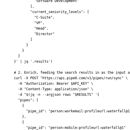
          "Software Development"
        ],
        "current_seniority_levels": [
          "C-Suite",
          "VP",
          "Head",
          "Director"
        ]
      }
    }
  }
}'
 |
 jq
 '.results'
)
# 2. Enrich, feeding the search results in as the input a
curl
 -X
 POST
 "https://api.pipe0.com/v1/pipes/run/sync"
 \
  -H
 "Authorization: Bearer 
$API_KEY
"
 \
  -H
 "Content-Type: application/json"
 \
  -d
 "
$(
jq
 -n --argjson rows "
$RESULTS
" '{
  "pipes": [
    {
      "pipe_id": "person:workemail:profileurl:waterfall@1
    },
    {
      "pipe_id": "person:mobile:profileurl:waterfall@1"