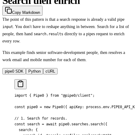
Search then enrich
Copy Markdown
The point of this pattern is that a search response is already a valid pipe
. You don't have to reshape anything in between. Search for a list of
input
people, then hand
directly to a pipes request to enrich
search.results
every row.
This example finds senior software-development people, then resolves a
work email and mobile number for each of them.
pipe0 SDK
Python
cURL
import
 {
 Pipe0 
}
 from
 "@pipe0/client"
;
const
 pipe0 
=
 new
 Pipe0
(
{
 apiKey
:
 process
.
env
.
PIPE0_API_K
// 1. Search for records.
const
 search 
=
 await
 pipe0
.
searches
.
search
(
{
  search
:
 {