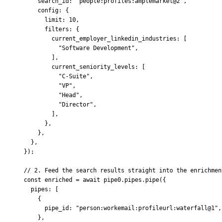
    search_id
:
 "people:profiles:amplemarket@2"
,
    config
:
 {
      limit
:
 10
,
      filters
:
 {
        current_employer_linkedin_industries
:
 [
          "Software Development"
,
        ]
,
        current_seniority_levels
:
 [
          "C-Suite"
,
          "VP"
,
          "Head"
,
          "Director"
,
        ]
,
      },
    },
  },
}
)
;
// 2. Feed the search results straight into the enrichmen
const
 enriched 
=
 await
 pipe0
.
pipes
.
pipe
(
{
  pipes
:
 [
    {
      pipe_id
:
 "person:workemail:profileurl:waterfall@1"
,
    },