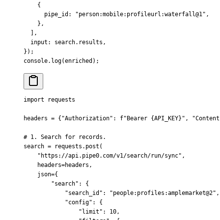
    {
      pipe_id
:
 "person:mobile:profileurl:waterfall@1"
,
    },
  ]
,
  input
:
 search
.
results
,
}
)
;
console
.
log
(enriched)
;
import
 requests
headers 
=
 {
"Authorization"
:
 f
"Bearer 
{
API_KEY
}
"
,
 "Content
# 1. Search for records.
search 
=
 requests
.
post
(
    "https://api.pipe0.com/v1/search/run/sync"
,
    headers
=
headers
,
    json
=
{
        "search"
:
 {
            "search_id"
:
 "people:profiles:amplemarket@2"
,
            "config"
:
 {
                "limit"
:
 10
,