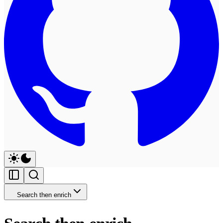
Search then enrich