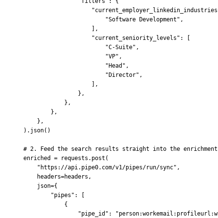
                "filters"
:
 {
                    "current_employer_linkedin_industries
                        "Software Development"
,
                    ],
                    "current_seniority_levels"
:
 [
                        "C-Suite"
,
                        "VP"
,
                        "Head"
,
                        "Director"
,
                    ],
                },
            },
        },
    },
).
json
()
# 2. Feed the search results straight into the enrichment
enriched 
=
 requests
.
post
(
    "https://api.pipe0.com/v1/pipes/run/sync"
,
    headers
=
headers
,
    json
=
{
        "pipes"
:
 [
            {
                "pipe_id"
:
 "person:workemail:profileurl:w