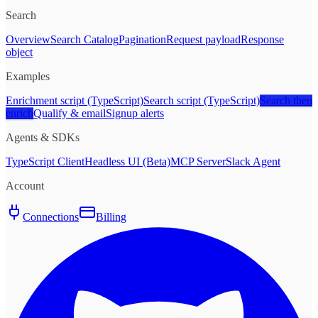
Search
Overview
Search Catalog
Pagination
Request payload
Response
object
Examples
Enrichment script (TypeScript)
Search script (TypeScript)
Search then
enrich
Qualify & email
Signup alerts
Agents & SDKs
TypeScript Client
Headless UI (Beta)
MCP Server
Slack Agent
Account
Connections
Billing