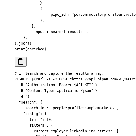
            },
            {
                "pipe_id"
:
 "person:mobile:profileurl:wate
            },
        ],
        "input"
:
 search
[
"
results
"
],
    },
).
json
()
print
(
enriched
)
# 1. Search and capture the results array.
RESULTS
=
$(
curl
 -s
 -X
 POST
 "https://api.pipe0.com/v1/searc
  -H
 "Authorization: Bearer 
$API_KEY
"
 \
  -H
 "Content-Type: application/json"
 \
  -d
 '{
  "search": {
    "search_id": "people:profiles:amplemarket@2",
    "config": {
      "limit": 10,
      "filters": {
        "current_employer_linkedin_industries": [