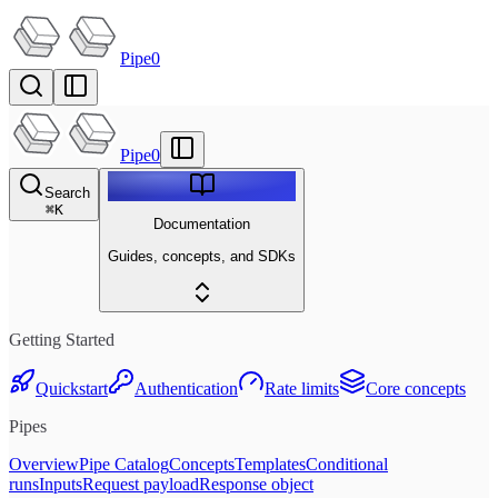
Pipe0
Pipe0
Search
⌘
K
Documentation
Guides, concepts, and SDKs
Getting Started
Quickstart
Authentication
Rate limits
Core concepts
Pipes
Overview
Pipe Catalog
Concepts
Templates
Conditional
runs
Inputs
Request payload
Response object