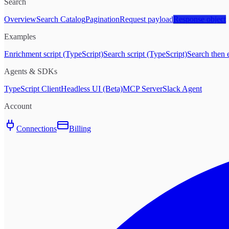
Search
Overview
Search Catalog
Pagination
Request payload
Response object
Examples
Enrichment script (TypeScript)
Search script (TypeScript)
Search then 
Agents & SDKs
TypeScript Client
Headless UI (Beta)
MCP Server
Slack Agent
Account
Connections
Billing