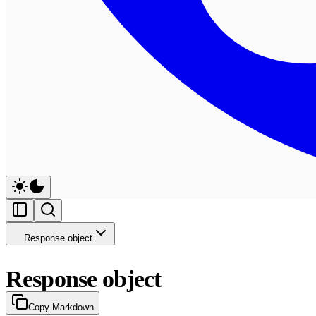
Response object
Response object
Copy Markdown