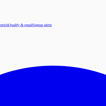
enrich
Qualify & email
Signup alerts