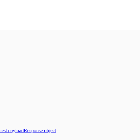
est payload
Response object