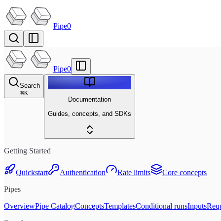
Pipe0
Pipe0
Search
⌘
K
Documentation
Guides, concepts, and SDKs
Getting Started
Quickstart
Authentication
Rate limits
Core concepts
Pipes
Overview
Pipe Catalog
Concepts
Templates
Conditional runs
Inputs
Requ