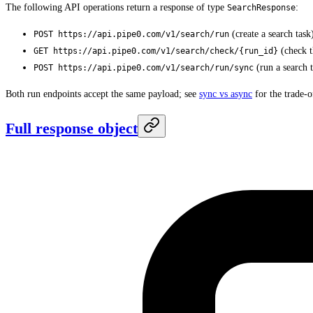
The following API operations return a response of type
:
SearchResponse
(create a search task
POST https://api.pipe0.com/v1/search/run
(check th
GET https://api.pipe0.com/v1/search/check/{run_id}
(run a search 
POST https://api.pipe0.com/v1/search/run/sync
Both run endpoints accept the same payload; see
sync vs async
for the trade-o
Full response object