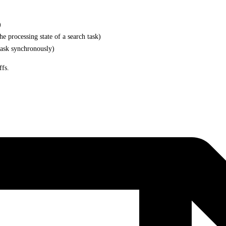
)
e processing state of a search task)
task synchronously)
ffs.