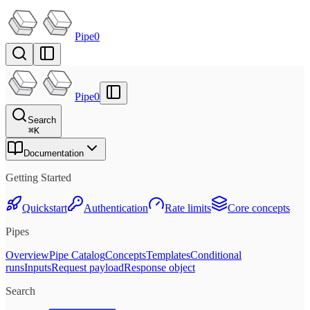
Pipe0
Pipe0
Search
⌘
K
Documentation
Getting Started
Quickstart
Authentication
Rate limits
Core concepts
Pipes
Overview
Pipe Catalog
Concepts
Templates
Conditional
runs
Inputs
Request payload
Response object
Search