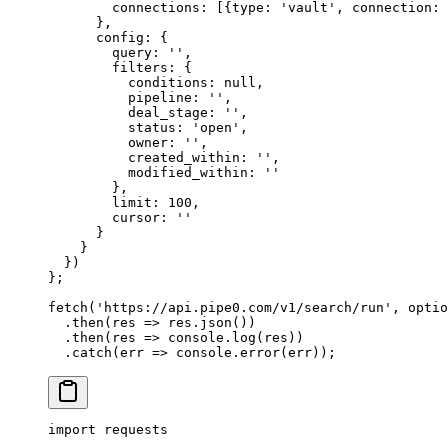
        connections
:
 [
{
type
:
 'vault'
,
 connection
:
 
      },
      config
:
 {
        query
:
 ''
,
        filters
:
 {
          conditions
:
 null
,
          pipeline
:
 ''
,
          deal_stage
:
 ''
,
          status
:
 'open'
,
          owner
:
 ''
,
          created_within
:
 ''
,
          modified_within
:
 ''
        },
        limit
:
 100
,
        cursor
:
 ''
      }
    }
  }
)
};
fetch
(
'https://api.pipe0.com/v1/search/run'
,
 optio
  .
then
(
res
 =>
 res
.
json
())
  .
then
(
res
 =>
 console
.
log
(res))
  .
catch
(
err
 =>
 console
.
error
(err))
;
import
 requests