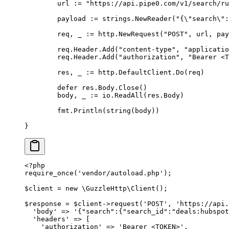
	url 
:=
 "https://api.pipe0.com/v1/search/ru
	payload 
:=
 strings
.
NewReader
(
"{
\"
search
\"
:
	req
,
 _ 
:=
 http
.
NewRequest
(
"POST"
,
 url
,
 pay
	req
.
Header
.
Add
(
"content-type"
,
 "applicatio
	req
.
Header
.
Add
(
"authorization"
,
 "Bearer <T
	res
,
 _ 
:=
 http
.
DefaultClient
.
Do
(
req
)
	defer
 res
.
Body
.
Close
()
	body
,
 _ 
:=
 io
.
ReadAll
(
res
.
Body
)
	fmt
.
Println
(
string
(
body
))
}
<?
php
require_once
(
'vendor/autoload.php'
);
$client 
=
 new
 \
GuzzleHttp
\
Client
();
$response 
=
 $client
->
request
(
'POST'
,
 'https://api.
  'body'
 =>
 '{"search":{"search_id":"deals:hubspot
  'headers'
 =>
 [
    'authorization'
 =>
 'Bearer <TOKEN>'
,