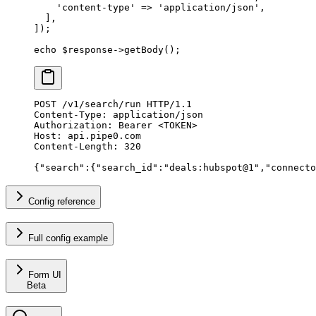
    'content-type'
 =>
 'application/json'
,
  ],
]);
echo
 $response
->
getBody
();
POST
 /v1/search/run 
HTTP
/
1.1
Content-Type
:
 application/json
Authorization
:
 Bearer <TOKEN>
Host
:
 api.pipe0.com
Content-Length
:
 320
{
"
search
"
:{
"
search_id
"
:
"deals:hubspot@1"
,
"
connecto
Config reference
Full config example
Form UI
Beta