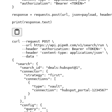
    "authorization"
:
 "Bearer <TOKEN>"
}
response 
=
 requests
.
post
(
url
,
 json
=
payload
,
 header
print
(
response
.
text
)
curl
 --request
 POST
 \
     --url
 https://api.pipe0.com/v1/search/run
 \
     --header
 'authorization: Bearer <TOKEN>'
 \
     --header
 'content-type: application/json'
 \
     --data
 '
{
  "search": {
    "search_id": "deals:hubspot@1",
    "connector": {
      "strategy": "first",
      "connections": [
        {
          "type": "vault",
          "connection": "hubspot_portal-1234567"
        }
      ]
    },
    "config": {
      "query": "",