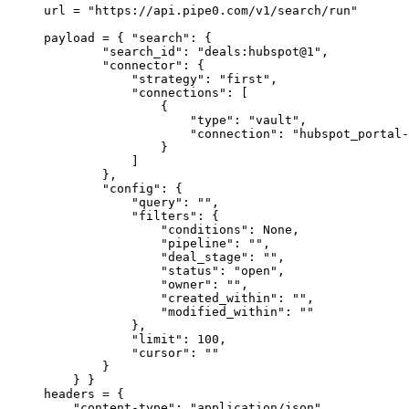
url 
=
 "https://api.pipe0.com/v1/search/run"
payload 
=
 {
 "search"
:
 {
        "search_id"
:
 "deals:hubspot@1"
,
        "connector"
:
 {
            "strategy"
:
 "first"
,
            "connections"
:
 [
                {
                    "type"
:
 "vault"
,
                    "connection"
:
 "hubspot_portal-
                }
            ]
        },
        "config"
:
 {
            "query"
:
 ""
,
            "filters"
:
 {
                "conditions"
:
 None
,
                "pipeline"
:
 ""
,
                "deal_stage"
:
 ""
,
                "status"
:
 "open"
,
                "owner"
:
 ""
,
                "created_within"
:
 ""
,
                "modified_within"
:
 ""
            },
            "limit"
:
 100
,
            "cursor"
:
 ""
        }
    }
 }
headers 
=
 {
    "content-type"
:
 "application/json"
,