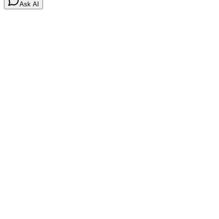
Ask AI