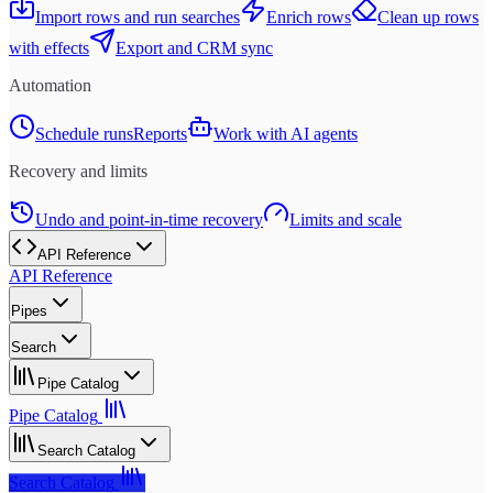
Import rows and run searches
Enrich rows
Clean up rows
with effects
Export and CRM sync
Automation
Schedule runs
Reports
Work with AI agents
Recovery and limits
Undo and point-in-time recovery
Limits and scale
API Reference
API Reference
Pipes
Search
Pipe Catalog
Pipe Catalog
Search Catalog
Search Catalog