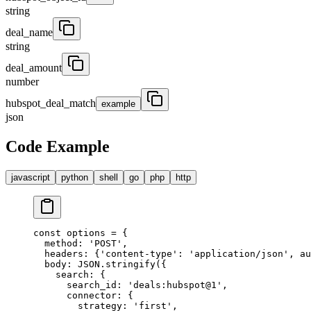
string
deal_name
string
deal_amount
number
hubspot_deal_match
example
json
Code Example
javascript
python
shell
go
php
http
const
 options 
=
 {
  method
:
 'POST'
,
  headers
:
 {
'content-type'
:
 'application/json'
,
 au
  body
:
 JSON
.
stringify
(
{
    search
:
 {
      search_id
:
 'deals:hubspot@1'
,
      connector
:
 {
        strategy
:
 'first'
,