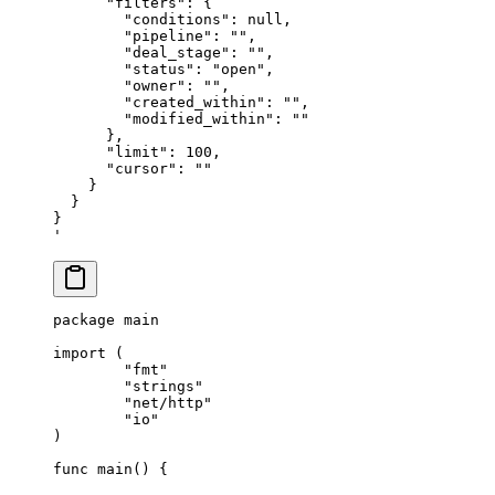
      "filters": {
        "conditions": null,
        "pipeline": "",
        "deal_stage": "",
        "status": "open",
        "owner": "",
        "created_within": "",
        "modified_within": ""
      },
      "limit": 100,
      "cursor": ""
    }
  }
}
'
package
 main
import
 (
	"fmt"
	"strings"
	"net/http"
	"io"
)
func
 main
()
 {