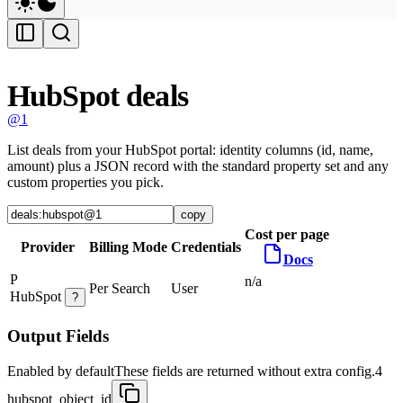
HubSpot deals
@1
List deals from your HubSpot portal: identity columns (id, name,
amount) plus a JSON record with the standard property set and any
custom properties you pick.
copy
Cost per page
Provider
Billing Mode
Credentials
Docs
P
n/a
Per Search
User
HubSpot
?
Output Fields
Enabled by default
These fields are returned without extra config.
4
hubspot_object_id