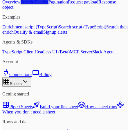
Overview
Search Catalog
Pagination
Request payload
Response
object
Examples
Enrichment script (TypeScript)
Search script (TypeScript)
Search then
enrich
Qualify & email
Signup alerts
Agents & SDKs
TypeScript Client
Headless UI (Beta)
MCP Server
Slack Agent
Account
Connections
Billing
Sheets
Getting started
Pipe0 Sheets
Build your first sheet
How a sheet runs
When you don't need a sheet
Rows and data