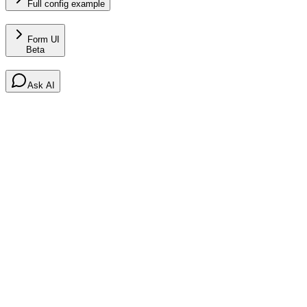
Full config example
Form UI
Beta
Ask AI