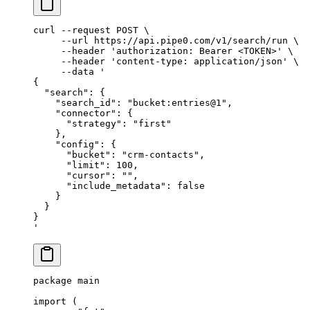
curl
 --request
 POST
 \
     --url
 https://api.pipe0.com/v1/search/run
 \
     --header
 'authorization: Bearer <TOKEN>'
 \
     --header
 'content-type: application/json'
 \
     --data
 '
{
  "search": {
    "search_id": "bucket:entries@1",
    "connector": {
      "strategy": "first"
    },
    "config": {
      "bucket": "crm-contacts",
      "limit": 100,
      "cursor": "",
      "include_metadata": false
    }
  }
}
'
package
 main
import
 (