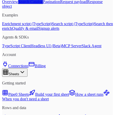
Overview
Search Catalog
Pagination
Request payload
Response
object
Examples
Enrichment script (TypeScript)
Search script (TypeScript)
Search then
enrich
Qualify & email
Signup alerts
Agents & SDKs
TypeScript Client
Headless UI (Beta)
MCP Server
Slack Agent
Account
Connections
Billing
Sheets
Getting started
Pipe0 Sheets
Build your first sheet
How a sheet runs
When you don't need a sheet
Rows and data