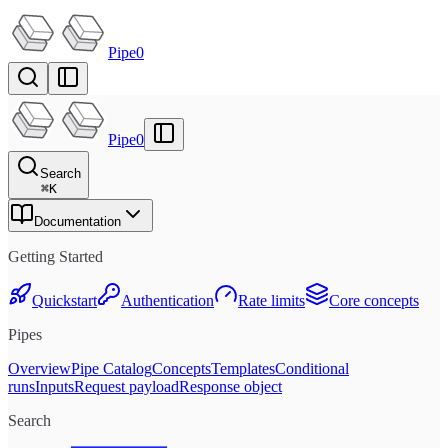
Pipe0
Pipe0
Search
⌘
K
Documentation
Getting Started
Quickstart
Authentication
Rate limits
Core concepts
Pipes
Overview
Pipe Catalog
Concepts
Templates
Conditional
runs
Inputs
Request payload
Response object
Search