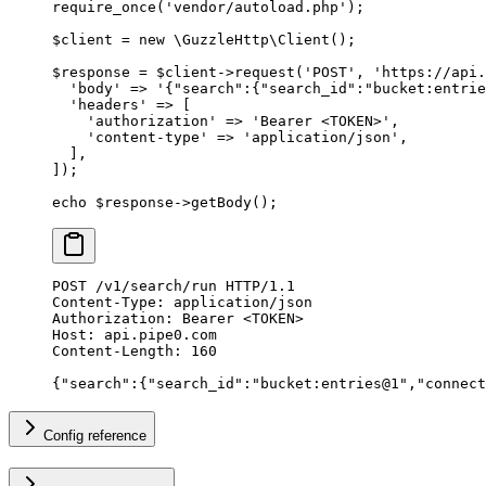
require_once
(
'vendor/autoload.php'
);
$client 
=
 new
 \
GuzzleHttp
\
Client
();
$response 
=
 $client
->
request
(
'POST'
,
 'https://api.
  'body'
 =>
 '{"search":{"search_id":"bucket:entrie
  'headers'
 =>
 [
    'authorization'
 =>
 'Bearer <TOKEN>'
,
    'content-type'
 =>
 'application/json'
,
  ],
]);
echo
 $response
->
getBody
();
POST
 /v1/search/run 
HTTP
/
1.1
Content-Type
:
 application/json
Authorization
:
 Bearer <TOKEN>
Host
:
 api.pipe0.com
Content-Length
:
 160
{
"
search
"
:{
"
search_id
"
:
"bucket:entries@1"
,
"
connect
Config reference