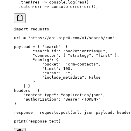
  .
then
(
res
 =>
 console
.
log
(res))
  .
catch
(
err
 =>
 console
.
error
(err))
;
import
 requests
url 
=
 "https://api.pipe0.com/v1/search/run"
payload 
=
 {
 "search"
:
 {
        "search_id"
:
 "bucket:entries@1"
,
        "connector"
:
 {
 "strategy"
:
 "first"
 },
        "config"
:
 {
            "bucket"
:
 "crm-contacts"
,
            "limit"
:
 100
,
            "cursor"
:
 ""
,
            "include_metadata"
:
 False
        }
    }
 }
headers 
=
 {
    "content-type"
:
 "application/json"
,
    "authorization"
:
 "Bearer <TOKEN>"
}
response 
=
 requests
.
post
(
url
,
 json
=
payload
,
 header
print
(
response
.
text
)