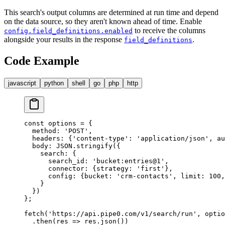
This search's output columns are determined at run time and depend
on the data source, so they aren't known ahead of time. Enable
to receive the columns
config.field_definitions.enabled
alongside your results in the response
.
field_definitions
Code Example
javascript
python
shell
go
php
http
const
 options 
=
 {
  method
:
 'POST'
,
  headers
:
 {
'content-type'
:
 'application/json'
,
 au
  body
:
 JSON
.
stringify
(
{
    search
:
 {
      search_id
:
 'bucket:entries@1'
,
      connector
:
 {
strategy
:
 'first'
},
      config
:
 {
bucket
:
 'crm-contacts'
,
 limit
:
 100
,
    }
  }
)
};
fetch
(
'https://api.pipe0.com/v1/search/run'
,
 optio
  .
then
(
res
 =>
 res
.
json
())