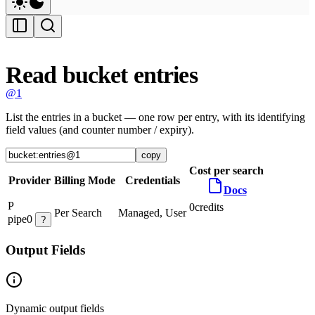
Read bucket entries
@1
List the entries in a bucket — one row per entry, with its identifying
field values (and counter number / expiry).
copy
Cost per search
Provider
Billing Mode
Credentials
Docs
P
0
credits
Per Search
Managed, User
pipe0
?
Output Fields
Dynamic output fields