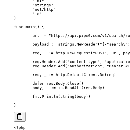
	"fmt"
	"strings"
	"net/http"
	"io"
)
func
 main
()
 {
	url 
:=
 "https://api.pipe0.com/v1/search/ru
	payload 
:=
 strings
.
NewReader
(
"{
\"
search
\"
:
	req
,
 _ 
:=
 http
.
NewRequest
(
"POST"
,
 url
,
 pay
	req
.
Header
.
Add
(
"content-type"
,
 "applicatio
	req
.
Header
.
Add
(
"authorization"
,
 "Bearer <T
	res
,
 _ 
:=
 http
.
DefaultClient
.
Do
(
req
)
	defer
 res
.
Body
.
Close
()
	body
,
 _ 
:=
 io
.
ReadAll
(
res
.
Body
)
	fmt
.
Println
(
string
(
body
))
}
<?
php