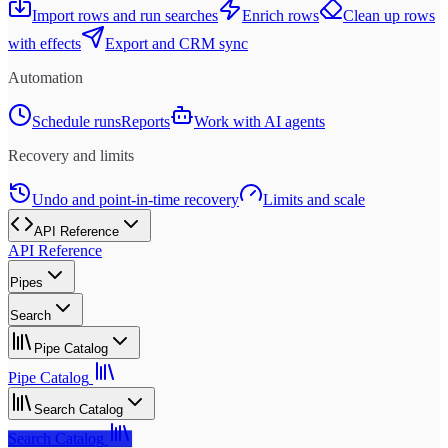
Import rows and run searches
Enrich rows
Clean up rows
with effects
Export and CRM sync
Automation
Schedule runs
Reports
Work with AI agents
Recovery and limits
Undo and point-in-time recovery
Limits and scale
API Reference
API Reference
Pipes
Search
Pipe Catalog
Pipe Catalog
Search Catalog
Search Catalog