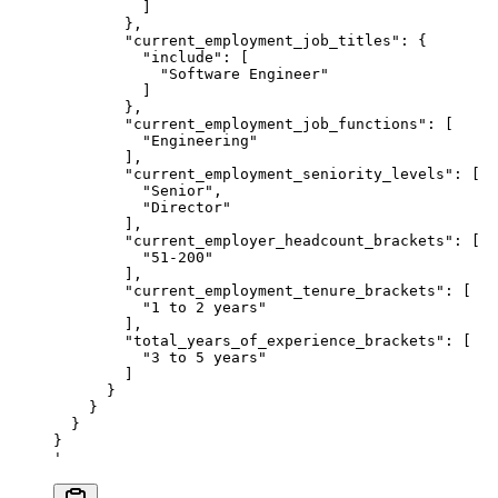
          ]
        },
        "current_employment_job_titles": {
          "include": [
            "Software Engineer"
          ]
        },
        "current_employment_job_functions": [
          "Engineering"
        ],
        "current_employment_seniority_levels": [
          "Senior",
          "Director"
        ],
        "current_employer_headcount_brackets": [
          "51-200"
        ],
        "current_employment_tenure_brackets": [
          "1 to 2 years"
        ],
        "total_years_of_experience_brackets": [
          "3 to 5 years"
        ]
      }
    }
  }
}
'