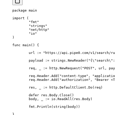
package
 main
import
 (
	"fmt"
	"strings"
	"net/http"
	"io"
)
func
 main
()
 {
	url 
:=
 "https://api.pipe0.com/v1/search/ru
	payload 
:=
 strings
.
NewReader
(
"{
\"
search
\"
:
	req
,
 _ 
:=
 http
.
NewRequest
(
"POST"
,
 url
,
 pay
	req
.
Header
.
Add
(
"content-type"
,
 "applicatio
	req
.
Header
.
Add
(
"authorization"
,
 "Bearer <T
	res
,
 _ 
:=
 http
.
DefaultClient
.
Do
(
req
)
	defer
 res
.
Body
.
Close
()
	body
,
 _ 
:=
 io
.
ReadAll
(
res
.
Body
)
	fmt
.
Println
(
string
(
body
))
}