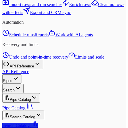
Import rows and run searches
Enrich rows
Clean up rows
with effects
Export and CRM sync
Automation
Schedule runs
Reports
Work with AI agents
Recovery and limits
Undo and point-in-time recovery
Limits and scale
API Reference
API Reference
Pipes
Search
Pipe Catalog
Pipe Catalog
Search Catalog
Search Catalog