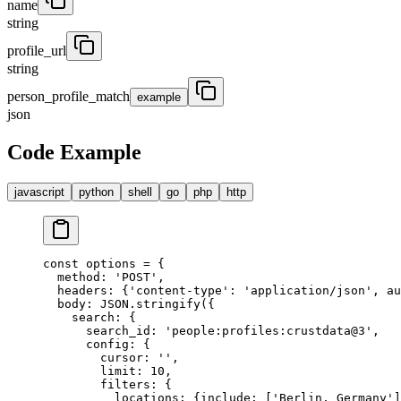
name
string
profile_url
string
person_profile_match
example
json
Code Example
javascript
python
shell
go
php
http
const
 options 
=
 {
  method
:
 'POST'
,
  headers
:
 {
'content-type'
:
 'application/json'
,
 au
  body
:
 JSON
.
stringify
(
{
    search
:
 {
      search_id
:
 'people:profiles:crustdata@3'
,
      config
:
 {
        cursor
:
 ''
,
        limit
:
 10
,
        filters
:
 {
          locations
:
 {
include
:
 [
'Berlin, Germany'
]