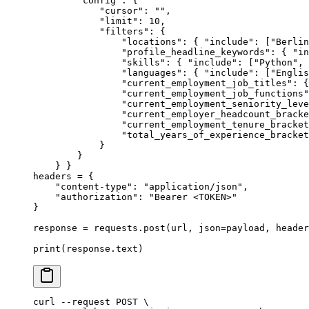
        "config"
:
 {
            "cursor"
:
 ""
,
            "limit"
:
 10
,
            "filters"
:
 {
                "locations"
:
 {
 "include"
:
 [
"Berlin
                "profile_headline_keywords"
:
 {
 "in
                "skills"
:
 {
 "include"
:
 [
"Python"
,
 
                "languages"
:
 {
 "include"
:
 [
"Englis
                "current_employment_job_titles"
:
 {
                "current_employment_job_functions"
                "current_employment_seniority_leve
                "current_employer_headcount_bracke
                "current_employment_tenure_bracket
                "total_years_of_experience_bracket
            }
        }
    }
 }
headers 
=
 {
    "content-type"
:
 "application/json"
,
    "authorization"
:
 "Bearer <TOKEN>"
}
response 
=
 requests
.
post
(
url
,
 json
=
payload
,
 header
print
(
response
.
text
)
curl
 --request
 POST
 \