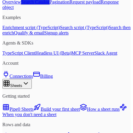
Overview
Search Catalog
Pagination
Request payload
Response
object
Examples
Enrichment script (TypeScript)
Search script (TypeScript)
Search then
enrich
Qualify & email
Signup alerts
Agents & SDKs
TypeScript Client
Headless UI (Beta)
MCP Server
Slack Agent
Account
Connections
Billing
Sheets
Getting started
Pipe0 Sheets
Build your first sheet
How a sheet runs
When you don't need a sheet
Rows and data