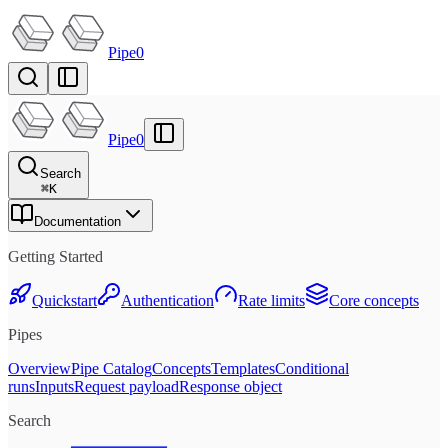
Pipe0
Pipe0
Search
⌘
K
Documentation
Getting Started
Quickstart
Authentication
Rate limits
Core concepts
Pipes
Overview
Pipe Catalog
Concepts
Templates
Conditional
runs
Inputs
Request payload
Response object
Search