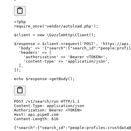
<?
php
require_once
(
'vendor/autoload.php'
);
$client 
=
 new
 \
GuzzleHttp
\
Client
();
$response 
=
 $client
->
request
(
'POST'
,
 'https://api.
  'body'
 =>
 '{"search":{"search_id":"people:profil
  'headers'
 =>
 [
    'authorization'
 =>
 'Bearer <TOKEN>'
,
    'content-type'
 =>
 'application/json'
,
  ],
]);
echo
 $response
->
getBody
();
POST
 /v1/search/run 
HTTP
/
1.1
Content-Type
:
 application/json
Authorization
:
 Bearer <TOKEN>
Host
:
 api.pipe0.com
Content-Length
:
 616
{
"
search
"
:{
"
search_id
"
:
"people:profiles:crustdata@