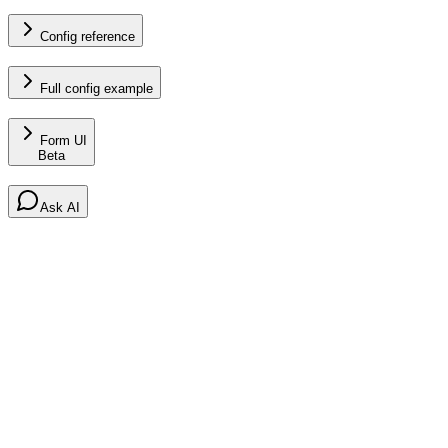
Config reference
Full config example
Form UI
Beta
Ask AI