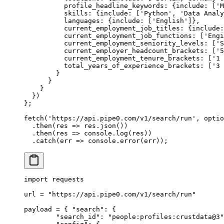
          profile_headline_keywords
:
 {
include
:
 [
'M
          skills
:
 {
include
:
 [
'Python'
,
 'Data Analy
          languages
:
 {
include
:
 [
'English'
]
},
          current_employment_job_titles
:
 {
include
:
          current_employment_job_functions
:
 [
'Engi
          current_employment_seniority_levels
:
 [
'S
          current_employer_headcount_brackets
:
 [
'5
          current_employment_tenure_brackets
:
 [
'1 
          total_years_of_experience_brackets
:
 [
'3 
        }
      }
    }
  }
)
};
fetch
(
'https://api.pipe0.com/v1/search/run'
,
 optio
  .
then
(
res
 =>
 res
.
json
())
  .
then
(
res
 =>
 console
.
log
(res))
  .
catch
(
err
 =>
 console
.
error
(err))
;
import
 requests
url 
=
 "https://api.pipe0.com/v1/search/run"
payload 
=
 {
 "search"
:
 {
        "search_id"
:
 "people:profiles:crustdata@3"