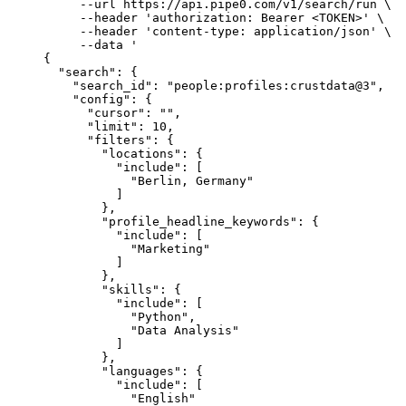
     --url
 https://api.pipe0.com/v1/search/run
 \
     --header
 'authorization: Bearer <TOKEN>'
 \
     --header
 'content-type: application/json'
 \
     --data
 '
{
  "search": {
    "search_id": "people:profiles:crustdata@3",
    "config": {
      "cursor": "",
      "limit": 10,
      "filters": {
        "locations": {
          "include": [
            "Berlin, Germany"
          ]
        },
        "profile_headline_keywords": {
          "include": [
            "Marketing"
          ]
        },
        "skills": {
          "include": [
            "Python",
            "Data Analysis"
          ]
        },
        "languages": {
          "include": [
            "English"