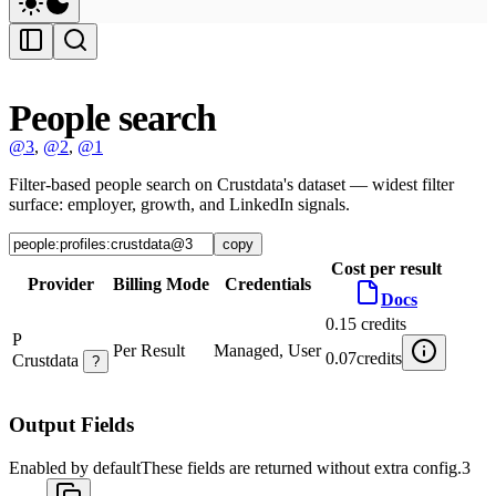
People search
@3
,
@2
,
@1
Filter-based people search on Crustdata's dataset — widest filter
surface: employer, growth, and LinkedIn signals.
copy
Cost per result
Provider
Billing Mode
Credentials
Docs
0.15
credits
P
Per Result
Managed, User
0.07
credits
Crustdata
?
Output Fields
Enabled by default
These fields are returned without extra config.
3