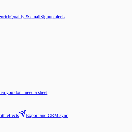
enrich
Qualify & email
Signup alerts
n you don't need a sheet
th effects
Export and CRM sync