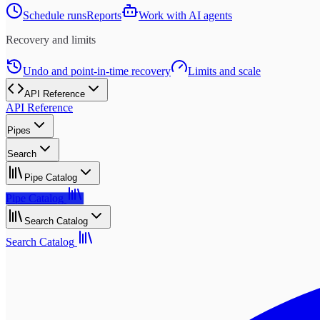
Schedule runs
Reports
Work with AI agents
Recovery and limits
Undo and point-in-time recovery
Limits and scale
API Reference
API Reference
Pipes
Search
Pipe Catalog
Pipe Catalog
Search Catalog
Search Catalog