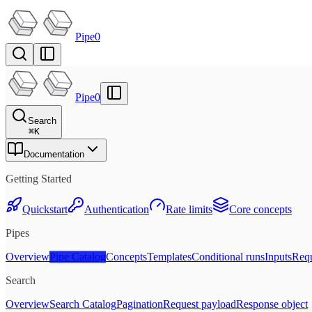
Pipe0
Pipe0
Search
⌘
K
Documentation
Getting Started
Quickstart
Authentication
Rate limits
Core concepts
Pipes
Overview
Pipe Catalog
Concepts
Templates
Conditional runs
Inputs
Requ
Search
Overview
Search Catalog
Pagination
Request payload
Response object