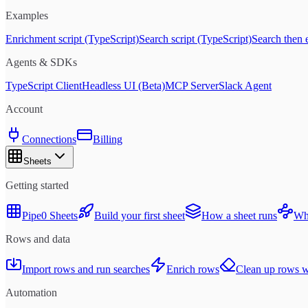
Examples
Enrichment script (TypeScript)
Search script (TypeScript)
Search then 
Agents & SDKs
TypeScript Client
Headless UI (Beta)
MCP Server
Slack Agent
Account
Connections
Billing
Sheets
Getting started
Pipe0 Sheets
Build your first sheet
How a sheet runs
Whe
Rows and data
Import rows and run searches
Enrich rows
Clean up rows wi
Automation