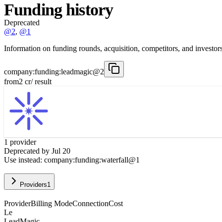
Funding history
Deprecated
@2
,
@1
Information on funding rounds, acquisition, competitors, and investors
company:funding:leadmagic@2
from
2
cr
/ result
1
provider
Deprecated by
Jul 20
Use instead:
company:funding:waterfall@1
Providers
1
Provider
Billing Mode
Connection
Cost
Le
LeadMagic