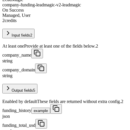
company-funding-leadmagic-v2-leadmagic
On Success
Managed, User
2
credits
Input fields
2
At least one
Provide at least one of the fields below.
2
company_name
string
company_domain
string
Output fields
5
Enabled by default
These fields are returned without extra config.
2
funding_history
example
json
funding_total_usd