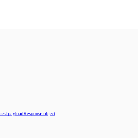
est payload
Response object