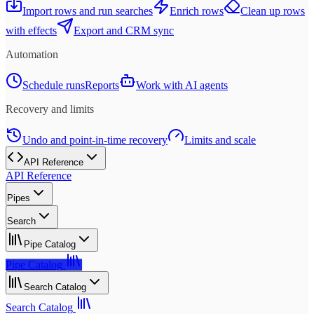
Import rows and run searches
Enrich rows
Clean up rows
with effects
Export and CRM sync
Automation
Schedule runs
Reports
Work with AI agents
Recovery and limits
Undo and point-in-time recovery
Limits and scale
API Reference
API Reference
Pipes
Search
Pipe Catalog
Pipe Catalog
Search Catalog
Search Catalog