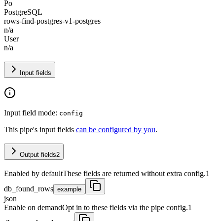
Po
PostgreSQL
rows-find-postgres-v1-postgres
n/a
User
n/a
Input fields
Input field mode:
config
This pipe's input fields
can be configured by you
.
Output fields
2
Enabled by default
These fields are returned without extra config.
1
db_found_rows
example
json
Enable on demand
Opt in to these fields via the pipe config.
1