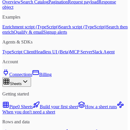
Overview
Search Catalog
Pagination
Request payload
Response
object
Examples
Enrichment script (TypeScript)
Search script (TypeScript)
Search then
enrich
Qualify & email
Signup alerts
Agents & SDKs
TypeScript Client
Headless UI (Beta)
MCP Server
Slack Agent
Account
Connections
Billing
Sheets
Getting started
Pipe0 Sheets
Build your first sheet
How a sheet runs
When you don't need a sheet
Rows and data