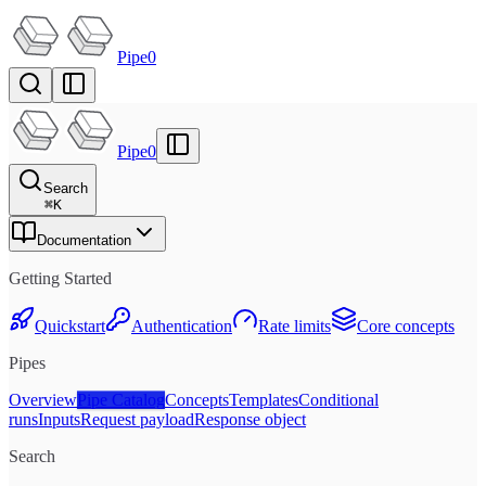
Pipe0
Pipe0
Search
⌘
K
Documentation
Getting Started
Quickstart
Authentication
Rate limits
Core concepts
Pipes
Overview
Pipe Catalog
Concepts
Templates
Conditional
runs
Inputs
Request payload
Response object
Search