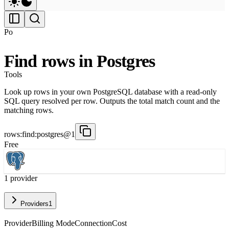
Po
Find rows in Postgres
Tools
Look up rows in your own PostgreSQL database with a read-only
SQL query resolved per row. Outputs the total match count and the
matching rows.
rows:find:postgres@1
Free
1
provider
Providers
1
Provider
Billing Mode
Connection
Cost