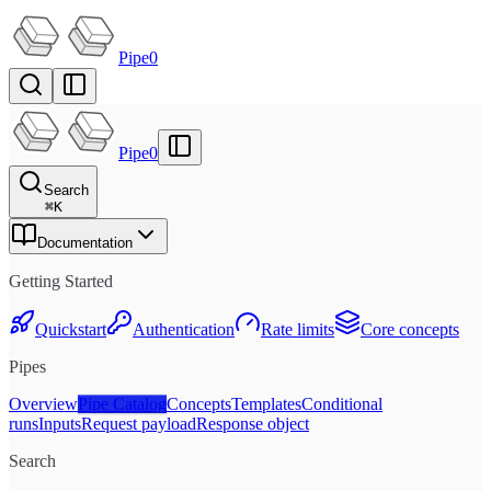
Pipe0
Pipe0
Search
⌘
K
Documentation
Getting Started
Quickstart
Authentication
Rate limits
Core concepts
Pipes
Overview
Pipe Catalog
Concepts
Templates
Conditional
runs
Inputs
Request payload
Response object
Search