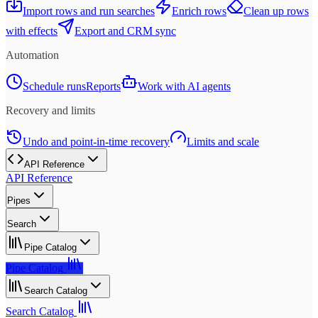
Import rows and run searches
Enrich rows
Clean up rows
with effects
Export and CRM sync
Automation
Schedule runs
Reports
Work with AI agents
Recovery and limits
Undo and point-in-time recovery
Limits and scale
API Reference
API Reference
Pipes
Search
Pipe Catalog
Pipe Catalog
Search Catalog
Search Catalog