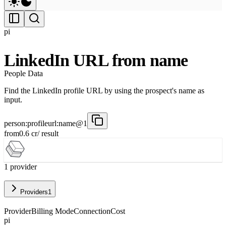
pi
LinkedIn URL from name
People Data
Find the LinkedIn profile URL by using the prospect's name as
input.
person:profileurl:name@1
from
0.6
cr
/ result
1
provider
Providers
1
Provider
Billing Mode
Connection
Cost
pi