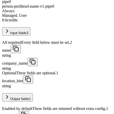
pipe0
person-profileurl-name-v1-pipe0
Always
Managed, User
0.6
credits
Input fields
3
All required
Every field below must be set.
2
name
string
company_name
string
Optional
These fields are optional.
1
location_hint
string
Output fields
1
Enabled by default
These fields are returned without extra config.
1