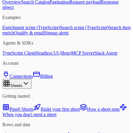
Overview
Search Catalog
Pagination
Request payload
Response
object
Examples
Enrichment script (TypeScript)
Search script (TypeScript)
Search then
enrich
Qualify & email
Signup alerts
Agents & SDKs
TypeScript Client
Headless UI (Beta)
MCP Server
Slack Agent
Account
Connections
Billing
Sheets
Getting started
Pipe0 Sheets
Build your first sheet
How a sheet runs
When you don't need a sheet
Rows and data