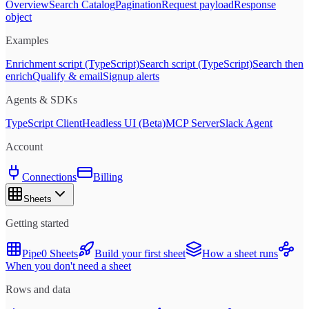
Overview
Search Catalog
Pagination
Request payload
Response
object
Examples
Enrichment script (TypeScript)
Search script (TypeScript)
Search then
enrich
Qualify & email
Signup alerts
Agents & SDKs
TypeScript Client
Headless UI (Beta)
MCP Server
Slack Agent
Account
Connections
Billing
Sheets
Getting started
Pipe0 Sheets
Build your first sheet
How a sheet runs
When you don't need a sheet
Rows and data