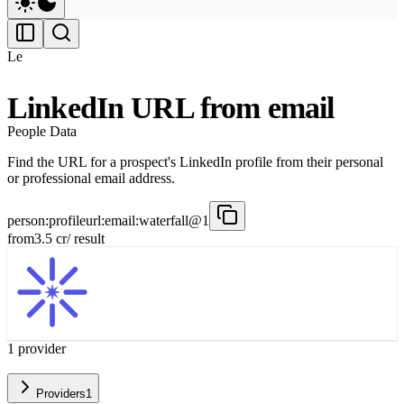
Le
LinkedIn URL from email
People Data
Find the URL for a prospect's LinkedIn profile from their personal
or professional email address.
person:profileurl:email:waterfall@1
from
3.5
cr
/ result
1
provider
Providers
1