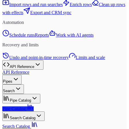
Import rows and run searches
Enrich rows
Clean up rows
with effects
Export and CRM sync
Automation
Schedule runs
Reports
Work with AI agents
Recovery and limits
Undo and point-in-time recovery
Limits and scale
API Reference
API Reference
Pipes
Search
Pipe Catalog
Pipe Catalog
Search Catalog
Search Catalog