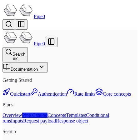
Pipe0
Pipe0
Search
⌘
K
Documentation
Getting Started
Quickstart
Authentication
Rate limits
Core concepts
Pipes
Overview
Pipe Catalog
Concepts
Templates
Conditional
runs
Inputs
Request payload
Response object
Search