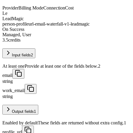
Provider
Billing Mode
Connection
Cost
Le
LeadMagic
person-profileurl-email-waterfall-v1-leadmagic
On Success
Managed, User
3.5
credits
Input fields
2
At least one
Provide at least one of the fields below.
2
email
string
work_email
string
Output fields
1
Enabled by default
These fields are returned without extra config.
1
profile_url