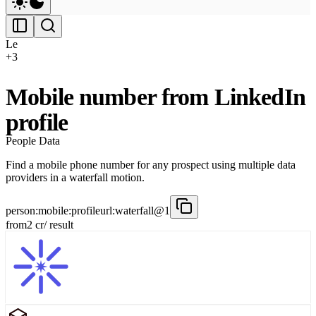
Le
+
3
Mobile number from LinkedIn
profile
People Data
Find a mobile phone number for any prospect using multiple data
providers in a waterfall motion.
person:mobile:profileurl:waterfall@1
from
2
cr
/ result