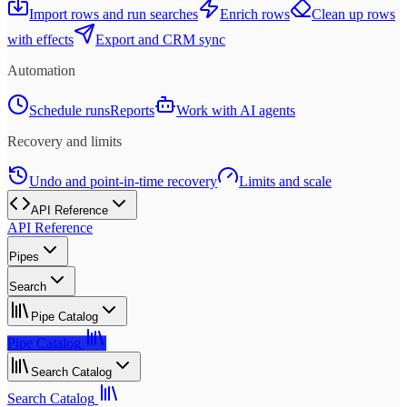
Import rows and run searches
Enrich rows
Clean up rows
with effects
Export and CRM sync
Automation
Schedule runs
Reports
Work with AI agents
Recovery and limits
Undo and point-in-time recovery
Limits and scale
API Reference
API Reference
Pipes
Search
Pipe Catalog
Pipe Catalog
Search Catalog
Search Catalog