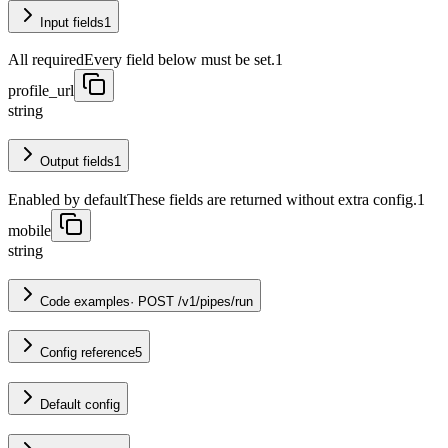
Input fields
1
All required
Every field below must be set.
1
profile_url
string
Output fields
1
Enabled by default
These fields are returned without extra config.
1
mobile
string
Code examples
·
POST /v1/pipes/run
Config reference
5
Default config