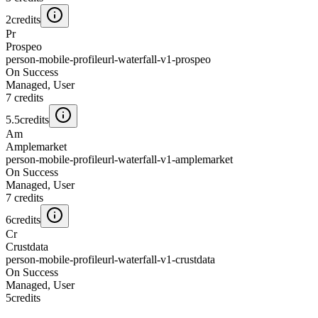
2
credits
Pr
Prospeo
person-mobile-profileurl-waterfall-v1-prospeo
On Success
Managed, User
7
credits
5.5
credits
Am
Amplemarket
person-mobile-profileurl-waterfall-v1-amplemarket
On Success
Managed, User
7
credits
6
credits
Cr
Crustdata
person-mobile-profileurl-waterfall-v1-crustdata
On Success
Managed, User
5
credits