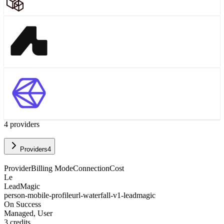
4
provider
s
Providers
4
Provider
Billing Mode
Connection
Cost
Le
LeadMagic
person-mobile-profileurl-waterfall-v1-leadmagic
On Success
Managed, User
3
credits