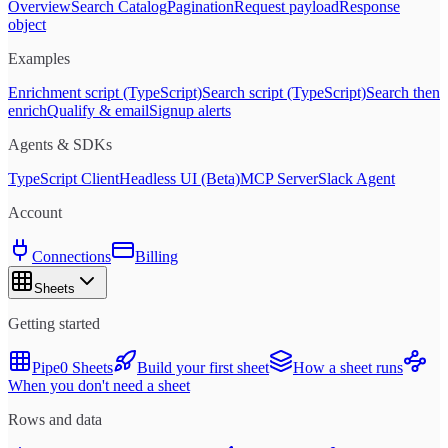
Overview
Search Catalog
Pagination
Request payload
Response
object
Examples
Enrichment script (TypeScript)
Search script (TypeScript)
Search then
enrich
Qualify & email
Signup alerts
Agents & SDKs
TypeScript Client
Headless UI (Beta)
MCP Server
Slack Agent
Account
Connections
Billing
Sheets
Getting started
Pipe0 Sheets
Build your first sheet
How a sheet runs
When you don't need a sheet
Rows and data