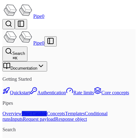
Pipe0
Pipe0
Search
⌘
K
Documentation
Getting Started
Quickstart
Authentication
Rate limits
Core concepts
Pipes
Overview
Pipe Catalog
Concepts
Templates
Conditional
runs
Inputs
Request payload
Response object
Search