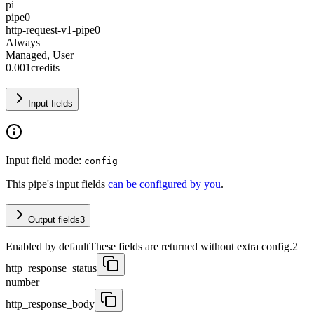
pi
pipe0
http-request-v1-pipe0
Always
Managed, User
0.001
credits
Input fields
Input field mode:
config
This pipe's input fields
can be configured by you
.
Output fields
3
Enabled by default
These fields are returned without extra config.
2
http_response_status
number
http_response_body