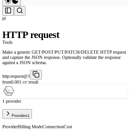
pi
HTTP request
Tools
Make a generic GET/POST/PUT/PATCH/DELETE HTTP request
and capture the JSON response. Optionally validate the response
against a JSON schema.
http:request@1
from
0.001
cr
/ result
1
provider
Providers
1
Provider
Billing Mode
Connection
Cost