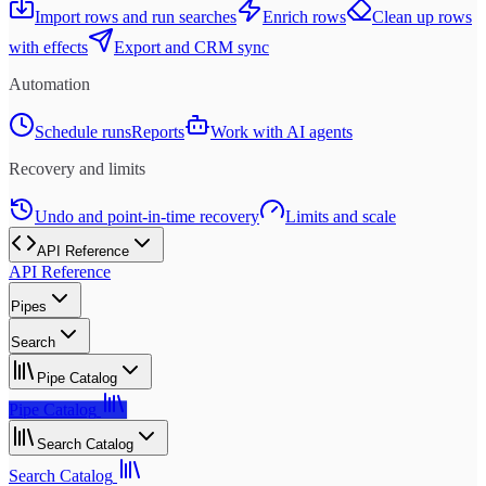
Import rows and run searches
Enrich rows
Clean up rows
with effects
Export and CRM sync
Automation
Schedule runs
Reports
Work with AI agents
Recovery and limits
Undo and point-in-time recovery
Limits and scale
API Reference
API Reference
Pipes
Search
Pipe Catalog
Pipe Catalog
Search Catalog
Search Catalog