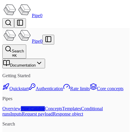
Pipe0
Pipe0
Search
⌘
K
Documentation
Getting Started
Quickstart
Authentication
Rate limits
Core concepts
Pipes
Overview
Pipe Catalog
Concepts
Templates
Conditional
runs
Inputs
Request payload
Response object
Search