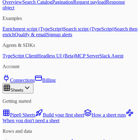
Overview
Search Catalog
Pagination
Request payload
Response
object
Examples
Enrichment script (TypeScript)
Search script (TypeScript)
Search then
enrich
Qualify & email
Signup alerts
Agents & SDKs
TypeScript Client
Headless UI (Beta)
MCP Server
Slack Agent
Account
Connections
Billing
Sheets
Getting started
Pipe0 Sheets
Build your first sheet
How a sheet runs
When you don't need a sheet
Rows and data