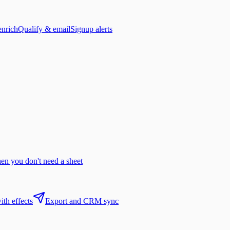
enrich
Qualify & email
Signup alerts
n you don't need a sheet
th effects
Export and CRM sync