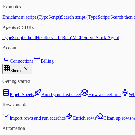
Examples
Enrichment script (TypeScript)
Search script (TypeScript)
Search then 
Agents & SDKs
TypeScript Client
Headless UI (Beta)
MCP Server
Slack Agent
Account
Connections
Billing
Sheets
Getting started
Pipe0 Sheets
Build your first sheet
How a sheet runs
Whe
Rows and data
Import rows and run searches
Enrich rows
Clean up rows wi
Automation