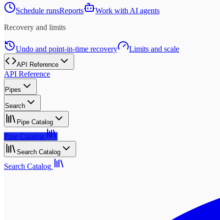
Schedule runs
Reports
Work with AI agents
Recovery and limits
Undo and point-in-time recovery
Limits and scale
API Reference
API Reference
Pipes
Search
Pipe Catalog
Pipe Catalog
Search Catalog
Search Catalog