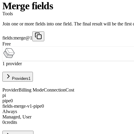
Merge fields
Tools
Join one or more fields into one field. The final result will be the fir
fields:merge@1
Free
1
provider
Providers
1
Provider
Billing Mode
Connection
Cost
pi
pipe0
fields-merge-v1-pipe0
Always
Managed, User
0
credits