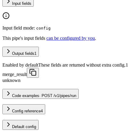
Input fields
Input field mode:
config
This pipe's input fields
can be configured by you
.
Output fields
1
Enabled by default
These fields are returned without extra config.
1
merge_result
unknown
Code examples
·
POST /v1/pipes/run
Config reference
4
Default config