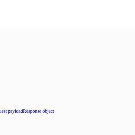
est payload
Response object