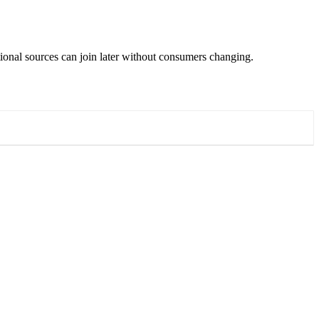
ditional sources can join later without consumers changing.