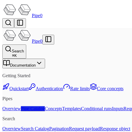
Pipe0
Pipe0
Search
⌘
K
Documentation
Getting Started
Quickstart
Authentication
Rate limits
Core concepts
Pipes
Overview
Pipe Catalog
Concepts
Templates
Conditional runs
Inputs
Requ
Search
Overview
Search Catalog
Pagination
Request payload
Response object