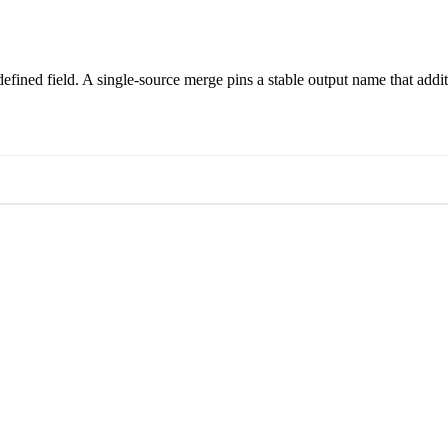
st defined field. A single-source merge pins a stable output name that ad