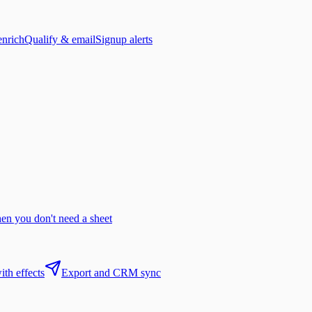
enrich
Qualify & email
Signup alerts
n you don't need a sheet
th effects
Export and CRM sync