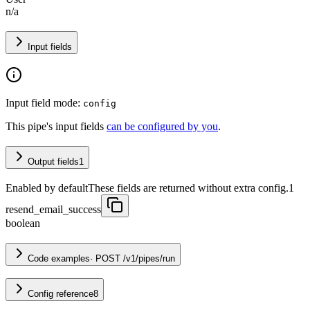
n/a
Input fields
Input field mode:
config
This pipe's input fields
can be configured by you
.
Output fields
1
Enabled by default
These fields are returned without extra config.
1
resend_email_success
boolean
Code examples
·
POST /v1/pipes/run
Config reference
8