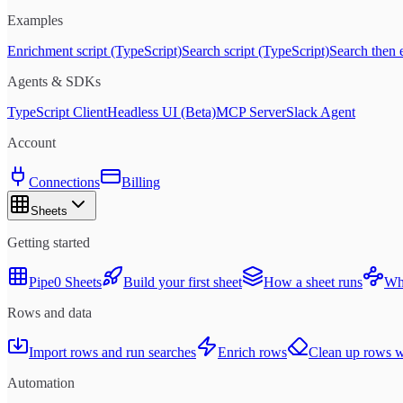
Examples
Enrichment script (TypeScript)
Search script (TypeScript)
Search then 
Agents & SDKs
TypeScript Client
Headless UI (Beta)
MCP Server
Slack Agent
Account
Connections
Billing
Sheets
Getting started
Pipe0 Sheets
Build your first sheet
How a sheet runs
Whe
Rows and data
Import rows and run searches
Enrich rows
Clean up rows wi
Automation