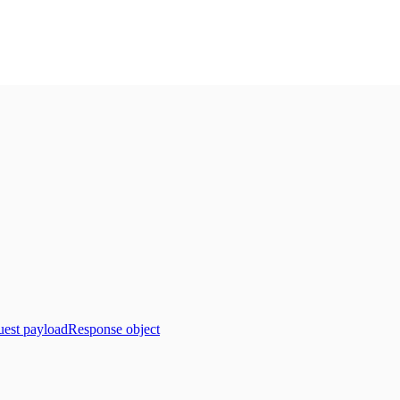
est payload
Response object