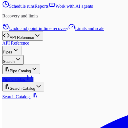
Schedule runs
Reports
Work with AI agents
Recovery and limits
Undo and point-in-time recovery
Limits and scale
API Reference
API Reference
Pipes
Search
Pipe Catalog
Pipe Catalog
Search Catalog
Search Catalog