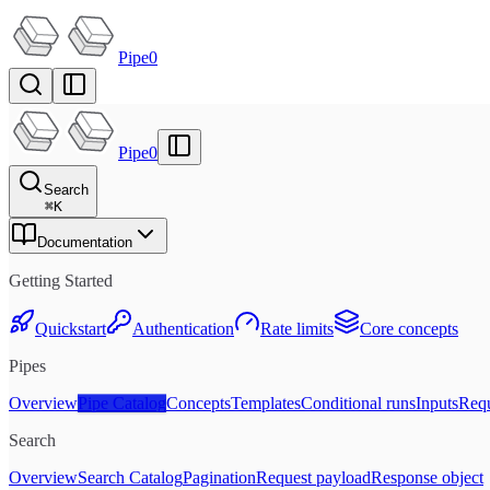
Pipe0
Pipe0
Search
⌘
K
Documentation
Getting Started
Quickstart
Authentication
Rate limits
Core concepts
Pipes
Overview
Pipe Catalog
Concepts
Templates
Conditional runs
Inputs
Requ
Search
Overview
Search Catalog
Pagination
Request payload
Response object