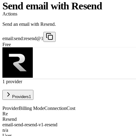
Send email with Resend
Actions
Send an email with Resend.
email:send:resend@1
Free
1
provider
Providers
1
Provider
Billing Mode
Connection
Cost
Re
Resend
email-send-resend-v1-resend
n/a
User