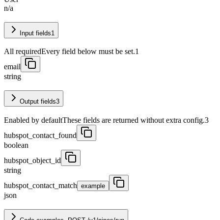
n/a
Input fields
1
All required
Every field below must be set.
1
email
string
Output fields
3
Enabled by default
These fields are returned without extra config.
3
hubspot_contact_found
boolean
hubspot_object_id
string
hubspot_contact_match
example
json