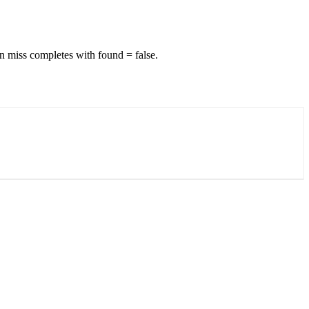
n miss completes with found = false.