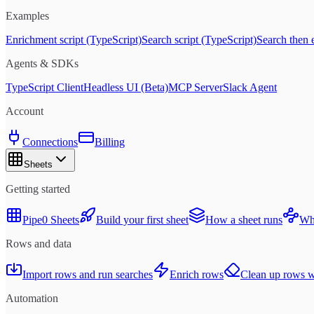
Examples
Enrichment script (TypeScript)
Search script (TypeScript)
Search then 
Agents & SDKs
TypeScript Client
Headless UI (Beta)
MCP Server
Slack Agent
Account
Connections
Billing
Sheets
Getting started
Pipe0 Sheets
Build your first sheet
How a sheet runs
Whe
Rows and data
Import rows and run searches
Enrich rows
Clean up rows wi
Automation