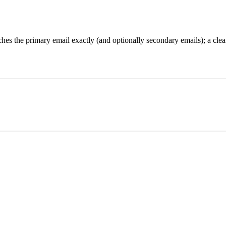
hes the primary email exactly (and optionally secondary emails); a clea