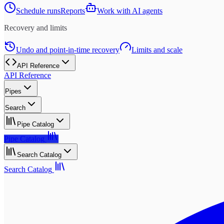
Schedule runs
Reports
Work with AI agents
Recovery and limits
Undo and point-in-time recovery
Limits and scale
API Reference
API Reference
Pipes
Search
Pipe Catalog
Pipe Catalog
Search Catalog
Search Catalog