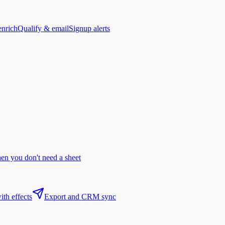
enrich
Qualify & email
Signup alerts
n you don't need a sheet
th effects
Export and CRM sync