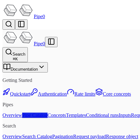
Pipe0
Pipe0
Search
⌘
K
Documentation
Getting Started
Quickstart
Authentication
Rate limits
Core concepts
Pipes
Overview
Pipe Catalog
Concepts
Templates
Conditional runs
Inputs
Requ
Search
Overview
Search Catalog
Pagination
Request payload
Response object