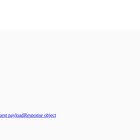
est payload
Response object