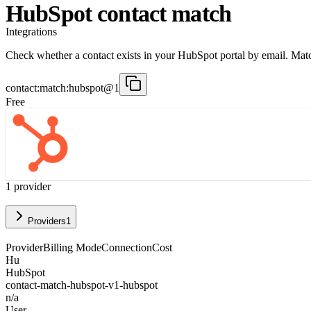
HubSpot contact match
Integrations
Check whether a contact exists in your HubSpot portal by email. Matc
contact:match:hubspot@1
Free
1
provider
Providers
1
Provider
Billing Mode
Connection
Cost
Hu
HubSpot
contact-match-hubspot-v1-hubspot
n/a
User