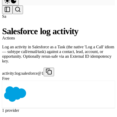
Sa
Salesforce log activity
Actions
Log an activity in Salesforce as a Task (the native 'Log a Call' idiom
— subtype call/email/task) against a contact, lead, account, or
opportunity. Optionally rerun-safe via an External ID idempotency
key.
activity:log:salesforce@1
Free
1
provider