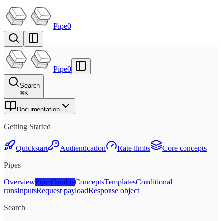
Pipe0
Pipe0
Search
⌘
K
Documentation
Getting Started
Quickstart
Authentication
Rate limits
Core concepts
Pipes
Overview
Pipe Catalog
Concepts
Templates
Conditional
runs
Inputs
Request payload
Response object
Search