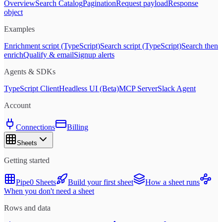
Overview
Search Catalog
Pagination
Request payload
Response
object
Examples
Enrichment script (TypeScript)
Search script (TypeScript)
Search then
enrich
Qualify & email
Signup alerts
Agents & SDKs
TypeScript Client
Headless UI (Beta)
MCP Server
Slack Agent
Account
Connections
Billing
Sheets
Getting started
Pipe0 Sheets
Build your first sheet
How a sheet runs
When you don't need a sheet
Rows and data