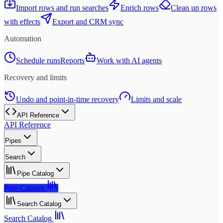
Import rows and run searches
Enrich rows
Clean up rows
with effects
Export and CRM sync
Automation
Schedule runs
Reports
Work with AI agents
Recovery and limits
Undo and point-in-time recovery
Limits and scale
API Reference
API Reference
Pipes
Search
Pipe Catalog
Pipe Catalog
Search Catalog
Search Catalog