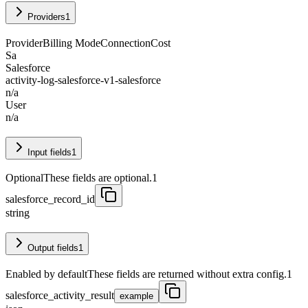
Providers
1
Provider
Billing Mode
Connection
Cost
Sa
Salesforce
activity-log-salesforce-v1-salesforce
n/a
User
n/a
Input fields
1
Optional
These fields are optional.
1
salesforce_record_id
string
Output fields
1
Enabled by default
These fields are returned without extra config.
1
salesforce_activity_result
example