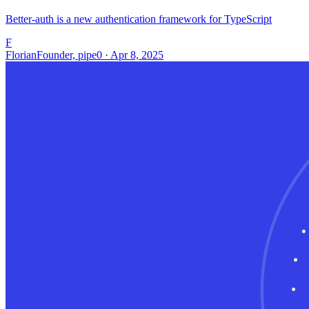
Better-auth is a new authentication framework for TypeScript
F
Florian
Founder, pipe0 · Apr 8, 2025