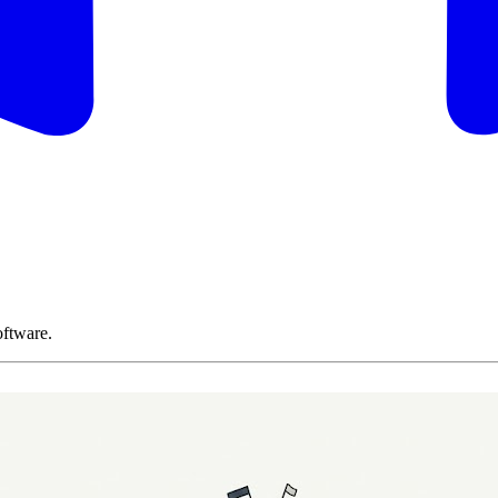
oftware.