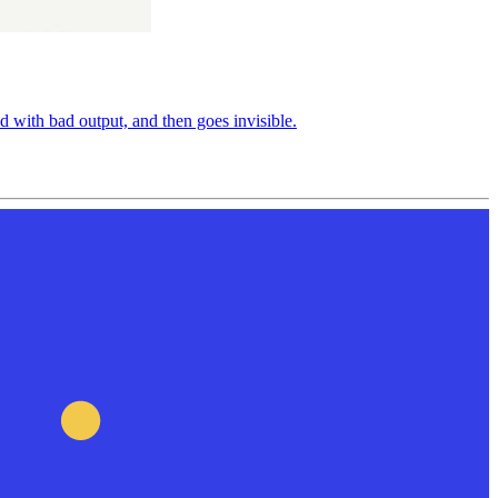
d with bad output, and then goes invisible.