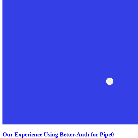
Our Experience Using Better-Auth for Pipe0