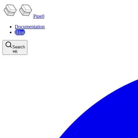
Pipe0
Documentation
Blog
Search
⌘
K