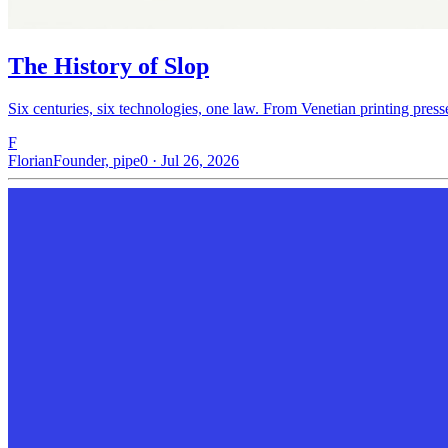
The History of Slop
Six centuries, six technologies, one law. From Venetian printing press
F
Florian
Founder, pipe0 · Jul 26, 2026