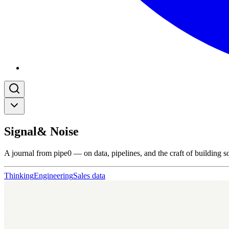
Signal
& Noise
A journal from pipe0 — on data, pipelines, and the craft of building s
Thinking
Engineering
Sales data