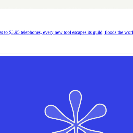
es to $3.95 telephones, every new tool escapes its guild, floods the worl