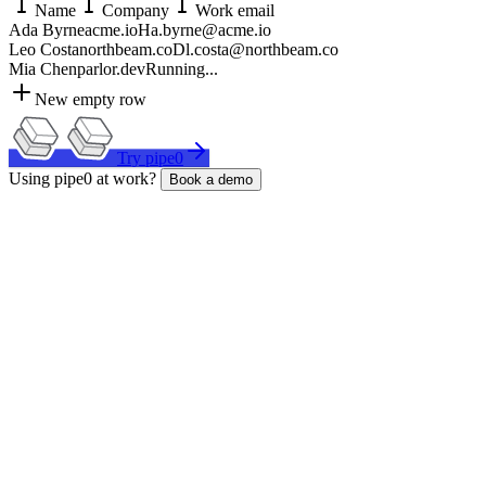
Name
Company
Work email
Ada Byrne
acme.io
H
a.byrne@acme.io
Leo Costa
northbeam.co
D
l.costa@northbeam.co
Mia Chen
parlor.dev
Running...
New empty row
Try pipe0
Using pipe0 at work?
Book a demo