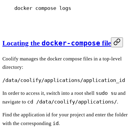
docker
 compose
 logs
docker-compose
Locating the
file
Coolify manages the docker compose files in a top-level
directory:
/data/coolify/applications/application_id
sudo su
In order to access it, switch into a root shell
and
cd /data/coolify/applications/
navigate to
.
Find the application id for your project and enter the folder
id
with the corresponding
.