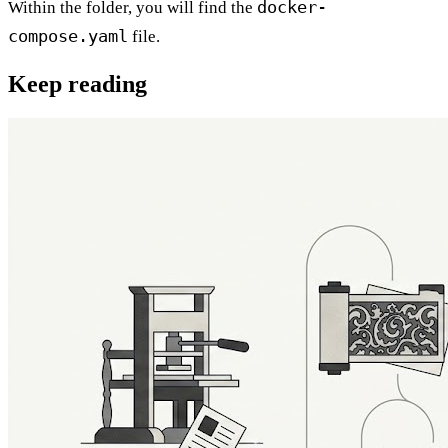
docker-
Within the folder, you will find the
compose.yaml
file.
Keep reading