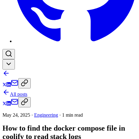
All posts
May 24, 2025
·
Engineering
·
1
min read
How to find the docker compose file in
coolify to read stack logs