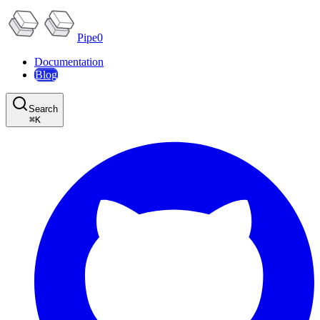
Pipe0
Documentation
Blog
Search
⌘
K