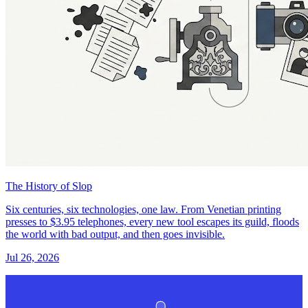
The History of Slop
Six centuries, six technologies, one law. From Venetian printing
presses to $3.95 telephones, every new tool escapes its guild, floods
the world with bad output, and then goes invisible.
Jul 26, 2026