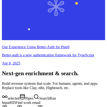
Our Experience Using Better-Auth for Pipe0
Better-auth is a new authentication framework for TypeScript
Apr 8, 2025
Next-gen enrichment & search.
Build revenue systems that scale. For humans, agents, and apps.
Replace tools like Clay, n8n, Hightouch, etc.
selected
Pipes
Search
Run
Input
H
D
Find work email