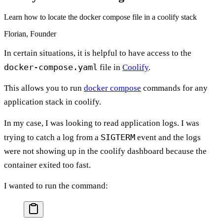
Learn how to locate the docker compose file in a coolify stack
Florian, Founder
In certain situations, it is helpful to have access to the
docker-compose.yaml
file in
Coolify
.
This allows you to run
docker compose
commands for any
application stack in coolify.
In my case, I was looking to read application logs. I was
SIGTERM
trying to catch a log from a
event and the logs
were not showing up in the coolify dashboard because the
container exited too fast.
I wanted to run the command: