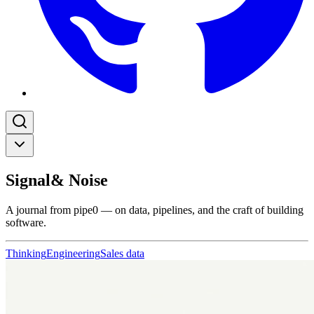
Signal
& Noise
A journal from pipe0 — on data, pipelines, and the craft of building
software.
Thinking
Engineering
Sales data