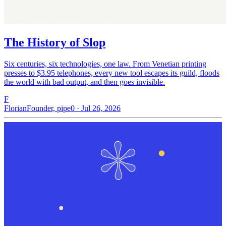
The History of Slop
Six centuries, six technologies, one law. From Venetian printing
presses to $3.95 telephones, every new tool escapes its guild, floods
the world with bad output, and then goes invisible.
F
Florian
Founder, pipe0 · Jul 26, 2026