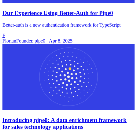
Our Experience Using Better-Auth for Pipe0
Better-auth is a new authentication framework for TypeScript
F
Florian
Founder, pipe0 · Apr 8, 2025
Introducing pipe0: A data enrichment framework
for sales technology applications