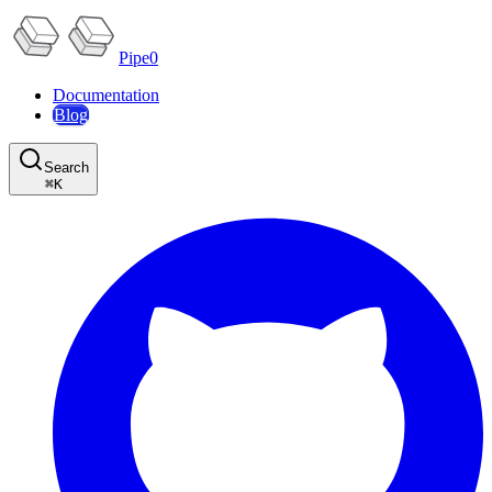
Pipe0
Documentation
Blog
Search
⌘
K