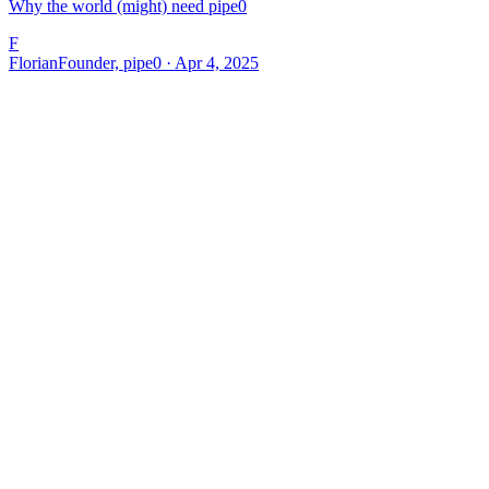
Why the world (might) need pipe0
F
Florian
Founder, pipe0 · Apr 4, 2025