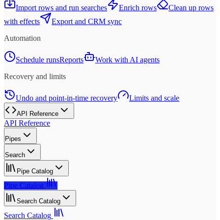
Import rows and run searches
Enrich rows
Clean up rows
with effects
Export and CRM sync
Automation
Schedule runs
Reports
Work with AI agents
Recovery and limits
Undo and point-in-time recovery
Limits and scale
API Reference
API Reference
Pipes
Search
Pipe Catalog
Pipe Catalog
Search Catalog
Search Catalog