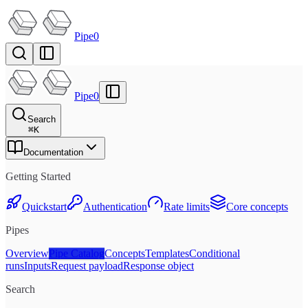
Pipe0
Pipe0
Search
⌘
K
Documentation
Getting Started
Quickstart
Authentication
Rate limits
Core concepts
Pipes
Overview
Pipe Catalog
Concepts
Templates
Conditional
runs
Inputs
Request payload
Response object
Search