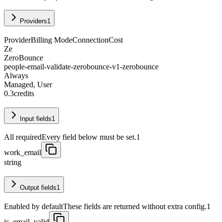
Providers
1
Provider
Billing Mode
Connection
Cost
Ze
ZeroBounce
people-email-validate-zerobounce-v1-zerobounce
Always
Managed, User
0.3
credits
Input fields
1
All required
Every field below must be set.
1
work_email
string
Output fields
1
Enabled by default
These fields are returned without extra config.
1
is_email_valid