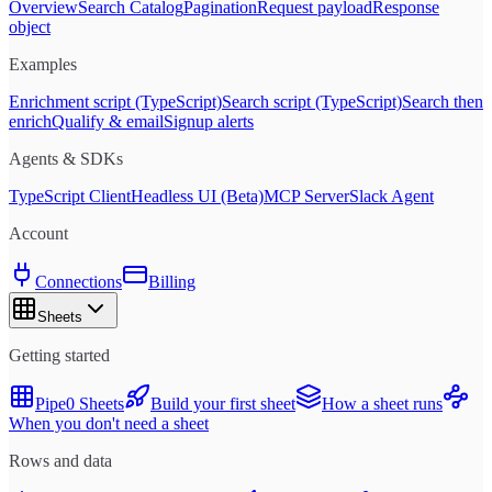
Overview
Search Catalog
Pagination
Request payload
Response
object
Examples
Enrichment script (TypeScript)
Search script (TypeScript)
Search then
enrich
Qualify & email
Signup alerts
Agents & SDKs
TypeScript Client
Headless UI (Beta)
MCP Server
Slack Agent
Account
Connections
Billing
Sheets
Getting started
Pipe0 Sheets
Build your first sheet
How a sheet runs
When you don't need a sheet
Rows and data