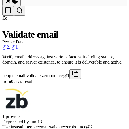
Ze
Validate email
People Data
@2
,
@1
Verify email address against various factors, including syntax,
domain, and server existence, to ensure it is deliverable and active.
people:email:validate:zerobounce@1
from
0.3
cr
/ result
1
provider
Deprecated by
Jun 13
Use instead:
people:email:validate:zerobounce@2