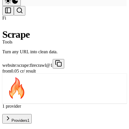
Fi
Scrape
Tools
Turn any URL into clean data.
website:scrape:firecrawl@1
from
0.05
cr
/ result
1
provider
Providers
1