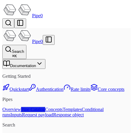
Pipe0
Pipe0
Search
⌘
K
Documentation
Getting Started
Quickstart
Authentication
Rate limits
Core concepts
Pipes
Overview
Pipe Catalog
Concepts
Templates
Conditional
runs
Inputs
Request payload
Response object
Search