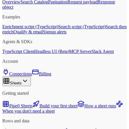
Overview
Search Catalog
Pagination
Request payload
Response
object
Examples
Enrichment script (TypeScript)
Search script (TypeScript)
Search then
enrich
Qualify & email
Signup alerts
Agents & SDKs
TypeScript Client
Headless UI (Beta)
MCP Server
Slack Agent
Account
Connections
Billing
Sheets
Getting started
Pipe0 Sheets
Build your first sheet
How a sheet runs
When you don't need a sheet
Rows and data