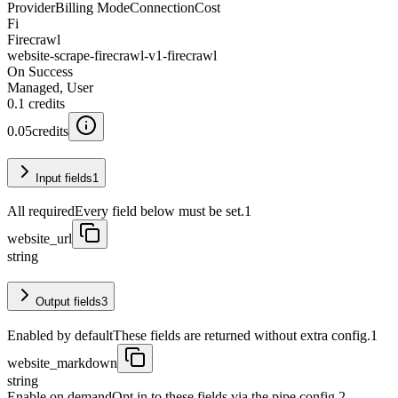
Provider
Billing Mode
Connection
Cost
Fi
Firecrawl
website-scrape-firecrawl-v1-firecrawl
On Success
Managed, User
0.1
credits
0.05
credits
Input fields
1
All required
Every field below must be set.
1
website_url
string
Output fields
3
Enabled by default
These fields are returned without extra config.
1
website_markdown
string
Enable on demand
Opt in to these fields via the pipe config.
2