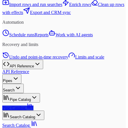
Import rows and run searches
Enrich rows
Clean up rows
with effects
Export and CRM sync
Automation
Schedule runs
Reports
Work with AI agents
Recovery and limits
Undo and point-in-time recovery
Limits and scale
API Reference
API Reference
Pipes
Search
Pipe Catalog
Pipe Catalog
Search Catalog
Search Catalog