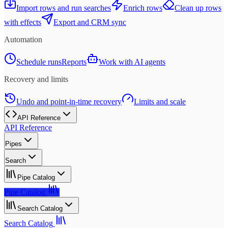
Import rows and run searches
Enrich rows
Clean up rows
with effects
Export and CRM sync
Automation
Schedule runs
Reports
Work with AI agents
Recovery and limits
Undo and point-in-time recovery
Limits and scale
API Reference
API Reference
Pipes
Search
Pipe Catalog
Pipe Catalog
Search Catalog
Search Catalog