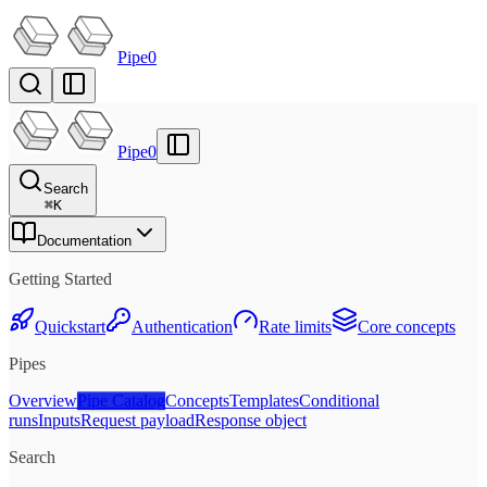
Pipe0
Pipe0
Search
⌘
K
Documentation
Getting Started
Quickstart
Authentication
Rate limits
Core concepts
Pipes
Overview
Pipe Catalog
Concepts
Templates
Conditional
runs
Inputs
Request payload
Response object
Search