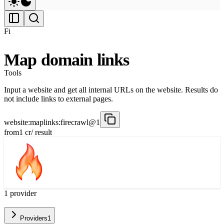
Fi
Map domain links
Tools
Input a website and get all internal URLs on the website. Results do
not include links to external pages.
website:maplinks:firecrawl@1
from
1
cr
/ result
1
provider
Providers
1