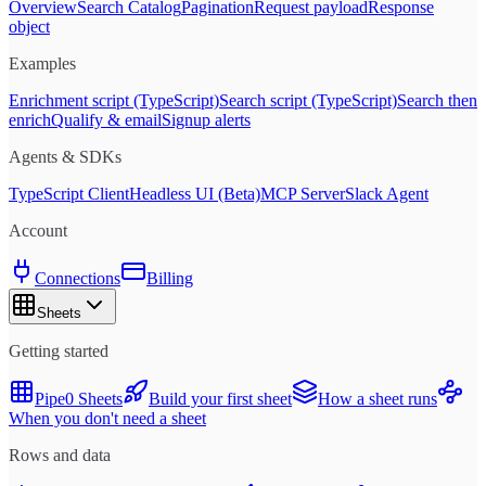
Overview
Search Catalog
Pagination
Request payload
Response
object
Examples
Enrichment script (TypeScript)
Search script (TypeScript)
Search then
enrich
Qualify & email
Signup alerts
Agents & SDKs
TypeScript Client
Headless UI (Beta)
MCP Server
Slack Agent
Account
Connections
Billing
Sheets
Getting started
Pipe0 Sheets
Build your first sheet
How a sheet runs
When you don't need a sheet
Rows and data