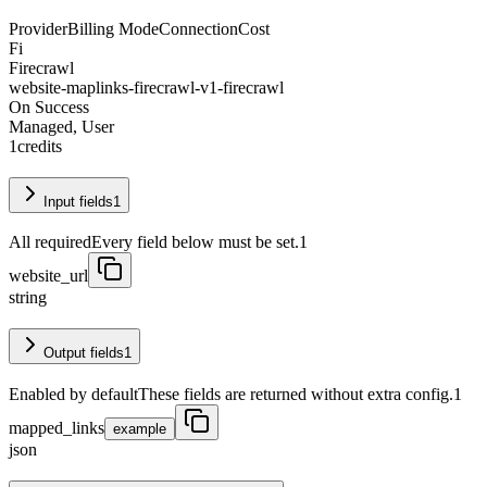
Provider
Billing Mode
Connection
Cost
Fi
Firecrawl
website-maplinks-firecrawl-v1-firecrawl
On Success
Managed, User
1
credits
Input fields
1
All required
Every field below must be set.
1
website_url
string
Output fields
1
Enabled by default
These fields are returned without extra config.
1
mapped_links
example
json