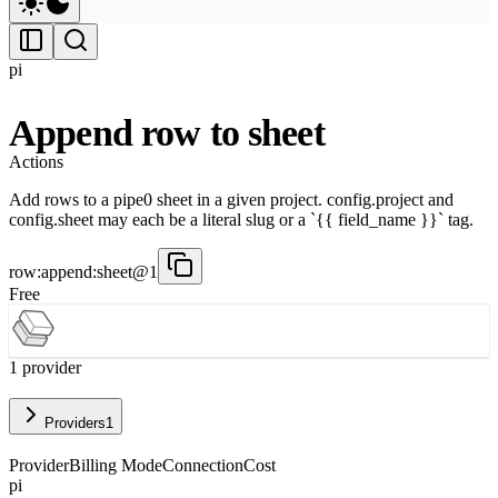
pi
Append row to sheet
Actions
Add rows to a pipe0 sheet in a given project. config.project and
config.sheet may each be a literal slug or a `{{ field_name }}` tag.
row:append:sheet@1
Free
1
provider
Providers
1
Provider
Billing Mode
Connection
Cost
pi