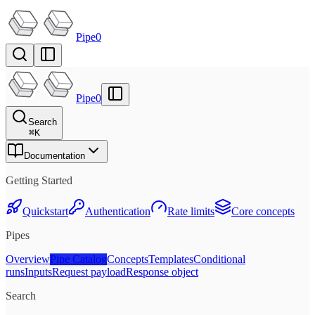
Pipe0
Pipe0
Search
⌘
K
Documentation
Getting Started
Quickstart
Authentication
Rate limits
Core concepts
Pipes
Overview
Pipe Catalog
Concepts
Templates
Conditional
runs
Inputs
Request payload
Response object
Search