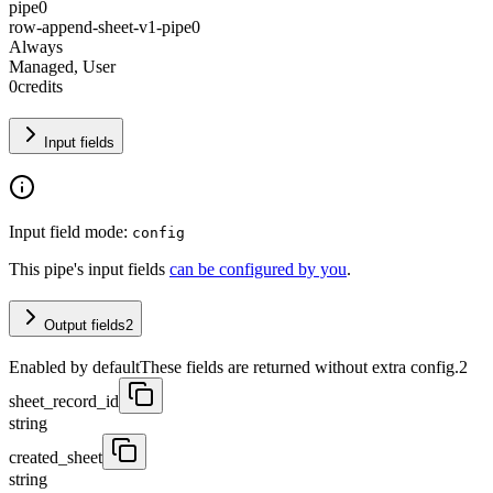
pipe0
row-append-sheet-v1-pipe0
Always
Managed, User
0
credits
Input fields
Input field mode:
config
This pipe's input fields
can be configured by you
.
Output fields
2
Enabled by default
These fields are returned without extra config.
2
sheet_record_id
string
created_sheet
string