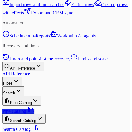
Import rows and run searches
Enrich rows
Clean up rows
with effects
Export and CRM sync
Automation
Schedule runs
Reports
Work with AI agents
Recovery and limits
Undo and point-in-time recovery
Limits and scale
API Reference
API Reference
Pipes
Search
Pipe Catalog
Pipe Catalog
Search Catalog
Search Catalog