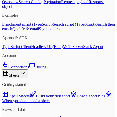
Overview
Search Catalog
Pagination
Request payload
Response
object
Examples
Enrichment script (TypeScript)
Search script (TypeScript)
Search then
enrich
Qualify & email
Signup alerts
Agents & SDKs
TypeScript Client
Headless UI (Beta)
MCP Server
Slack Agent
Account
Connections
Billing
Sheets
Getting started
Pipe0 Sheets
Build your first sheet
How a sheet runs
When you don't need a sheet
Rows and data