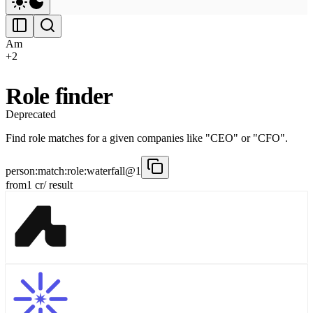
Am
+
2
Role finder
Deprecated
Find role matches for a given companies like "CEO" or "CFO".
person:match:role:waterfall@1
from
1
cr
/ result