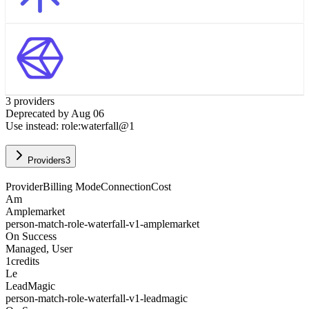
3
provider
s
Deprecated by
Aug 06
Use instead:
role:waterfall@1
Providers
3
Provider
Billing Mode
Connection
Cost
Am
Amplemarket
person-match-role-waterfall-v1-amplemarket
On Success
Managed, User
1
credits
Le
LeadMagic
person-match-role-waterfall-v1-leadmagic