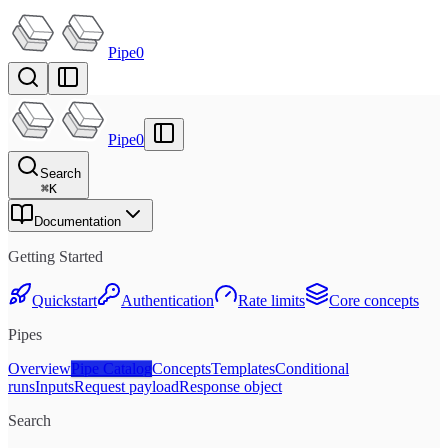
Pipe0
Pipe0
Search
⌘
K
Documentation
Getting Started
Quickstart
Authentication
Rate limits
Core concepts
Pipes
Overview
Pipe Catalog
Concepts
Templates
Conditional
runs
Inputs
Request payload
Response object
Search