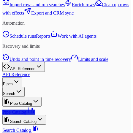
Import rows and run searches
Enrich rows
Clean up rows
with effects
Export and CRM sync
Automation
Schedule runs
Reports
Work with AI agents
Recovery and limits
Undo and point-in-time recovery
Limits and scale
API Reference
API Reference
Pipes
Search
Pipe Catalog
Pipe Catalog
Search Catalog
Search Catalog