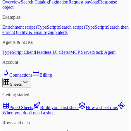
Overview
Search Catalog
Pagination
Request payload
Response
object
Examples
Enrichment script (TypeScript)
Search script (TypeScript)
Search then
enrich
Qualify & email
Signup alerts
Agents & SDKs
TypeScript Client
Headless UI (Beta)
MCP Server
Slack Agent
Account
Connections
Billing
Sheets
Getting started
Pipe0 Sheets
Build your first sheet
How a sheet runs
When you don't need a sheet
Rows and data