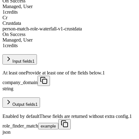
On Success
Managed, User
1
credits
Cr
Crustdata
person-match-role-waterfall-v1-crustdata
On Success
Managed, User
1
credits
Input fields
1
At least one
Provide at least one of the fields below.
1
company_domain
string
Output fields
1
Enabled by default
These fields are returned without extra config.
1
role_finder_match
example
json